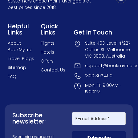
customers chase their travel goals at
best prices since 2018.
Helpful
Quick
Links
Links
Get In Touch
About
Flights
Suite 403, Level 4/227
BookMyTrip
Collins St, Melbourne
Hotels
VIC 3000, Australia
Travel Blogs
Offers
support@bookmytrip.c
Sitemap
Contact Us
1300 307 400
FAQ
Mon-Fri 9:00AM -
5:00PM
Subscribe
newsletter:
By entering your email
Subscribe