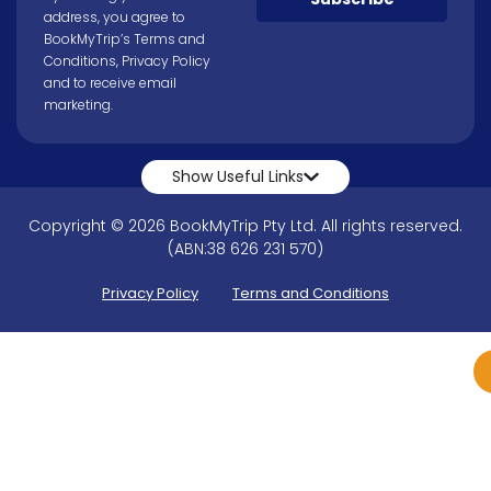
address, you agree to
BookMyTrip’s
Terms and
Conditions
,
Privacy Policy
and to receive email
marketing.
Show Useful Links
Copyright © 2026 BookMyTrip Pty Ltd. All rights reserved.
(ABN:38 626 231 570)
Privacy Policy
Terms and Conditions