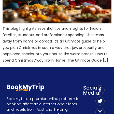
This blog highlights essential tips and insights for Indian
families, students, and professionals spending Christmas
away from home or abroad. It’s an ultimate guide to help
you plan Christmas in such a way that joy, prosperity and
happiness sneaks into your house like warm breeze. How to
Spend Christmas Away From Home: The Ultimate Guide […]
Social
Media:
BookMyTrip, a premier online platform for
booking affordable international flights
and hotels from Australia. Helping