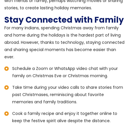
with friends or family, perhaps watching movies or sharing
stories, to create lasting holiday memories.
Stay Connected with Family
For many Indians, spending Christmas away from family
and home during the holidays is the hardest part of living
abroad. However, thanks to technology, staying connected
and sharing special moments has become easier than
ever.
Schedule a Zoom or WhatsApp video chat with your
family on Christmas Eve or Christmas morning.
Take time during your video calls to share stories from
past Christmases, reminiscing about favorite
memories and family traditions.
Cook a family recipe and enjoy it together online to
keep the festive spirit alive despite the distance.