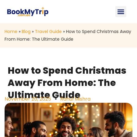
About Us
Contact Us
Home
»
Blog
»
Travel Guide
»
How to Spend Christmas Away
From Home: The Ultimate Guide
How to Spend Christmas
Away From Home: The
Ultimate Guide
November 20, 2025
Rahul Mishra