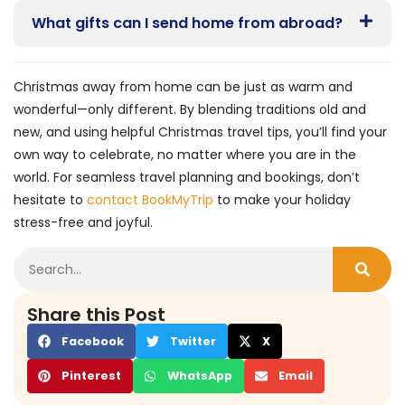
What gifts can I send home from abroad?
Christmas away from home can be just as warm and
wonderful—only different. By blending traditions old and
new, and using helpful Christmas travel tips, you’ll find your
own way to celebrate, no matter where you are in the
world. For seamless travel planning and bookings, don’t
hesitate to
contact BookMyTrip
to make your holiday
stress-free and joyful.
Share this Post
Facebook
Twitter
X
Pinterest
WhatsApp
Email