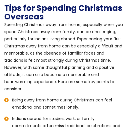
Tips for Spending Christmas
Overseas
Spending Christmas away from home, especially when you
spend Christmas away from family, can be challenging,
particularly for Indians living abroad. Experiencing your first
Christmas away from home can be especially difficult and
memorable, as the absence of familiar faces and
traditions is felt most strongly during Christmas time.
However, with some thoughtful planning and a positive
attitude, it can also become a memorable and
heartwarming experience. Here are some key points to
consider:
Being away from home during Christmas can feel
emotional and sometimes lonely.
Indians abroad for studies, work, or family
commitments often miss traditional celebrations and