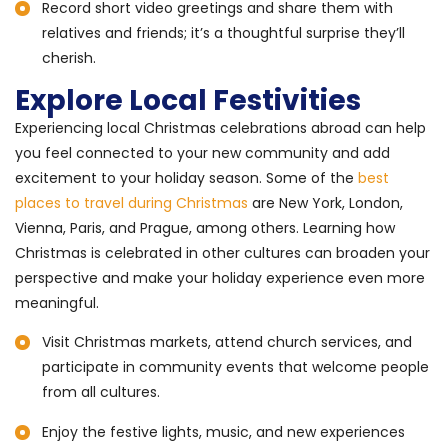
Record short video greetings and share them with
relatives and friends; it’s a thoughtful surprise they’ll
cherish.
Explore Local Festivities
Experiencing local Christmas celebrations abroad can help
you feel connected to your new community and add
excitement to your holiday season. Some of the
best
places to travel during Christmas
are New York, London,
Vienna, Paris, and Prague, among others. Learning how
Christmas is celebrated in other cultures can broaden your
perspective and make your holiday experience even more
meaningful.
Visit Christmas markets, attend church services, and
participate in community events that welcome people
from all cultures.
Enjoy the festive lights, music, and new experiences