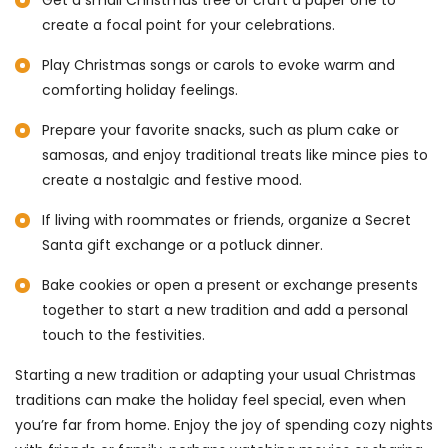
create a focal point for your celebrations.
Play Christmas songs or carols to evoke warm and
comforting holiday feelings.
Prepare your favorite snacks, such as plum cake or
samosas, and enjoy traditional treats like mince pies to
create a nostalgic and festive mood.
If living with roommates or friends, organize a Secret
Santa gift exchange or a potluck dinner.
Bake cookies or open a present or exchange presents
together to start a new tradition and add a personal
touch to the festivities.
Starting a new tradition or adapting your usual Christmas
traditions can make the holiday feel special, even when
you’re far from home. Enjoy the joy of spending cozy nights