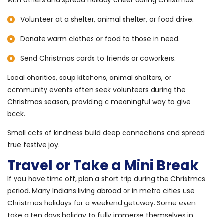
with others and spread holiday cheer during Christmas.
Volunteer at a shelter, animal shelter, or food drive.
Donate warm clothes or food to those in need.
Send Christmas cards to friends or coworkers.
Local charities, soup kitchens, animal shelters, or
community events often seek volunteers during the
Christmas season, providing a meaningful way to give
back.
Small acts of kindness build deep connections and spread
true festive joy.
Travel or Take a Mini Break
If you have time off, plan a short trip during the Christmas
period. Many Indians living abroad or in metro cities use
Christmas holidays for a weekend getaway. Some even
take a ten days holiday to fully immerse themselves in