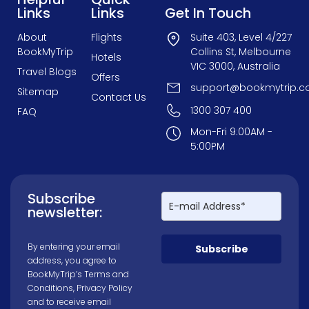
Links
Links
Get In Touch
About
Flights
Suite 403, Level 4/227
BookMyTrip
Collins St, Melbourne
Hotels
VIC 3000, Australia
Travel Blogs
Offers
support@bookmytrip.c
Sitemap
Contact Us
1300 307 400
FAQ
Mon-Fri 9:00AM -
5:00PM
Subscribe
newsletter:
By entering your email
Subscribe
address, you agree to
BookMyTrip’s
Terms and
Conditions
,
Privacy Policy
and to receive email