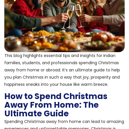
This blog highlights essential tips and insights for Indian
families, students, and professionals spending Christmas
away from home or abroad. It’s an ultimate guide to help
you plan Christmas in such a way that joy, prosperity and
happiness sneaks into your house like warm breeze.
How to Spend Christmas
Away From Home: The
Ultimate Guide
Spending Christmas away from home can lead to amazing
experiences and unforgettable memories. Christmas is