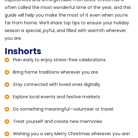
often called the most wonderful time of the year, and this
guide will help you make the most of it even when you’re
far from home. We’ll share top tips to ensure your holiday
season is special, joyful, and filled with warmth wherever
you are.
Inshorts
Plan early to enjoy stress-free celebrations.
Bring home traditions wherever you are.
Stay connected with loved ones digitally.
Explore local events and festive markets.
Do something meaningful—volunteer or travel.
Treat yourself and create new memories.
Wishing you a very Merry Christmas wherever you are!