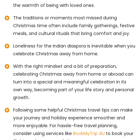
the warmth of being with loved ones.
The traditions or moments most missed during
Christmas time often include family gatherings, festive
meals, and cultural rituals that bring comfort and joy.
Loneliness for the Indian diaspora is inevitable when you
celebrate Christmas away from home.
With the right mindset and a bit of preparation,
celebrating Christmas away from home or abroad can
turn into a special and meaningful celebration in its
own way, becoming part of your life story and personal
growth.
Following some helpful Christmas travel tips can make
your journey and holiday experience smoother and
more enjoyable. For hassle-free travel planning,
consider using services like
BookMyTrip AU
to book your