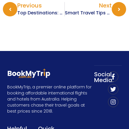
Previous
Next
Top Destinations: Best Places To Travel During Christmas 2025
Smart Travel Tips For Exploring Europe In The Winter Months
Social
Media:
BookMyTrip, a premier online platform for
booking affordable international flights
and hotels from Australia. Helping
customers chase their travel goals at
best prices since 2018.
Helpful
Quick