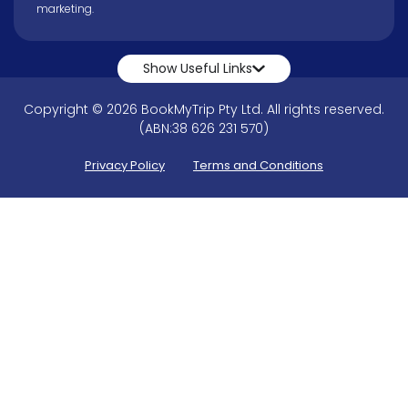
marketing.
Show Useful Links
Copyright © 2026 BookMyTrip Pty Ltd. All rights reserved.
(ABN:38 626 231 570)
Privacy Policy
Terms and Conditions