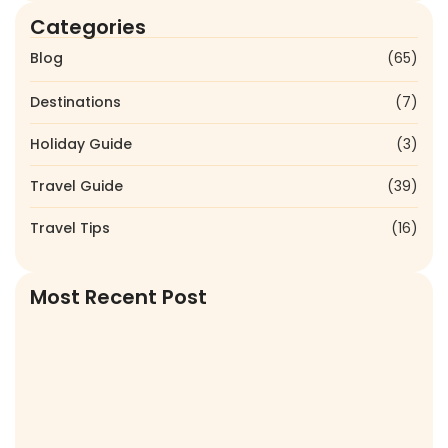
Categories
Blog
(65)
Destinations
(7)
Holiday Guide
(3)
Travel Guide
(39)
Travel Tips
(16)
Most Recent Post