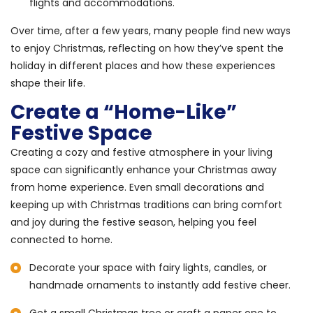
flights and accommodations.
Over time, after a few years, many people find new ways
to enjoy Christmas, reflecting on how they’ve spent the
holiday in different places and how these experiences
shape their life.
Create a “Home-Like”
Festive Space
Creating a cozy and festive atmosphere in your living
space can significantly enhance your Christmas away
from home experience. Even small decorations and
keeping up with Christmas traditions can bring comfort
and joy during the festive season, helping you feel
connected to home.
Decorate your space with fairy lights, candles, or
handmade ornaments to instantly add festive cheer.
Get a small Christmas tree or craft a paper one to