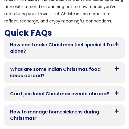
time with a friend or reaching out to new friends you’ve
met during your travels. Let Christmas be a pause to
reflect, recharge, and enjoy meaningful connections.
Quick FAQs
How can I make Christmas feel special if I’m
alone?
What are some Indian Christmas food
ideas abroad?
Can I join local Christmas events abroad?
How to manage homesickness during
Christmas?