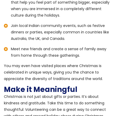
that help you feel part of something bigger, especially
when you are immersed in a completely different
culture during the holidays.
Join local Indian community events, such as festive
dinners or parties, especially common in countries like
Australia, the UK, and Canada.
Meet new friends and create a sense of family away
from home through these gatherings.
You may even have visited places where Christmas is
celebrated in unique ways, giving you the chance to
appreciate the diversity of traditions around the world.
Make it Meaningful
Christmas is not just about gifts or parties. It’s about
kindness and gratitude. Take this time to do something
thoughtful: Volunteering can be a great way to connect