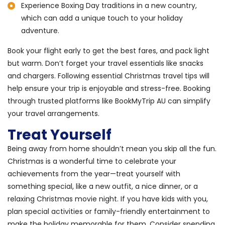
Experience Boxing Day traditions in a new country,
which can add a unique touch to your holiday
adventure.
Book your flight early to get the best fares, and pack light
but warm. Don’t forget your travel essentials like snacks
and chargers. Following essential Christmas travel tips will
help ensure your trip is enjoyable and stress-free. Booking
through trusted platforms like BookMyTrip AU can simplify
your travel arrangements.
Treat Yourself
Being away from home shouldn’t mean you skip all the fun.
Christmas is a wonderful time to celebrate your
achievements from the year—treat yourself with
something special, like a new outfit, a nice dinner, or a
relaxing Christmas movie night. If you have kids with you,
plan special activities or family-friendly entertainment to
make the holiday memorable for them. Consider spending