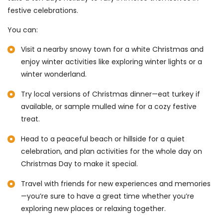
festive celebrations.
You can:
Visit a nearby snowy town for a white Christmas and
enjoy winter activities like exploring winter lights or a
winter wonderland.
Try local versions of Christmas dinner—eat turkey if
available, or sample mulled wine for a cozy festive
treat.
Head to a peaceful beach or hillside for a quiet
celebration, and plan activities for the whole day on
Christmas Day to make it special.
Travel with friends for new experiences and memories
—you’re sure to have a great time whether you’re
exploring new places or relaxing together.