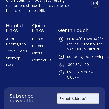
and hotels from Australia. Helping
customers chase their travel goals at
best prices since 2018.
Helpful
Quick
Links
Links
Get In Touch
About
Flights
Suite 403, Level 4/227
BookMyTrip
Collins St, Melbourne
Hotels
VIC 3000, Australia
Travel Blogs
Offers
support@bookmytrip.c
Sitemap
Contact Us
1300 307 400
FAQ
Mon-Fri 9:00AM -
5:00PM
Subscribe
newsletter: