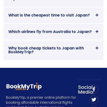
What is the cheapest time to visit Japan?
Which airlines fly from Australia to Japan?
Why book cheap tickets to Japan with
BookMyTrip?
Social
Media:
BookMyTrip, a premier online platform for
booking affordable international flights