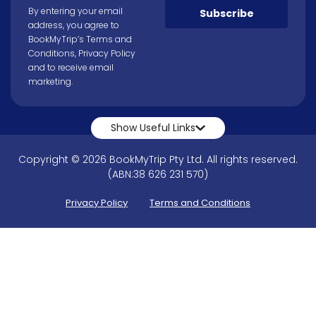
By entering your email
Subscribe
address, you agree to
BookMyTrip’s
Terms and
Conditions
,
Privacy Policy
and to receive email
marketing.
Show Useful Links
Copyright © 2026 BookMyTrip Pty Ltd. All rights reserved.
(ABN:38 626 231 570)
Privacy Policy
Terms and Conditions