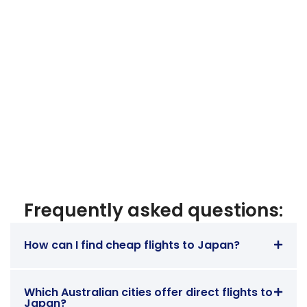
Frequently asked questions:
How can I find cheap flights to Japan?
Which Australian cities offer direct flights to
Japan?