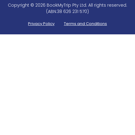
Copyright © 2026 BookMyTrip Pty Ltd. All rights reserved.
(ABN:38 626 231 570)
Privacy Policy
Terms and Conditions