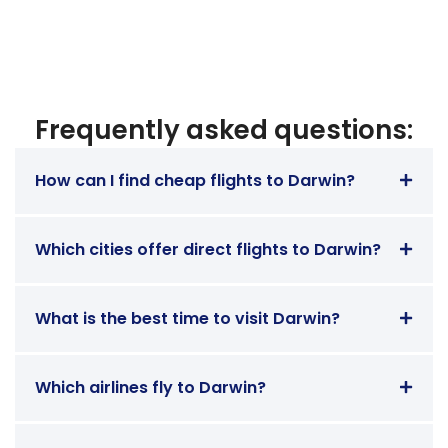
Frequently asked questions:
How can I find cheap flights to Darwin?
Which cities offer direct flights to Darwin?
What is the best time to visit Darwin?
Which airlines fly to Darwin?