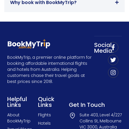
Why book with BookMyTrip?
Social
Media:
BookMyTrip, a premier online platform for
booking affordable international flights
and hotels from Australia. Helping
customers chase their travel goals at
best prices since 2018.
Helpful
Quick
Links
Links
Get In Touch
About
Flights
Suite 403, Level 4/227
BookMyTrip
Collins St, Melbourne
Hotels
VIC 3000, Australia