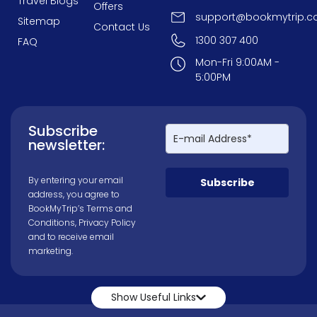
Travel Blogs
Offers
support@bookmytrip.c
Sitemap
Contact Us
1300 307 400
FAQ
Mon-Fri 9:00AM -
5:00PM
Subscribe
newsletter:
By entering your email
Subscribe
address, you agree to
BookMyTrip’s
Terms and
Conditions
,
Privacy Policy
and to receive email
marketing.
Show Useful Links