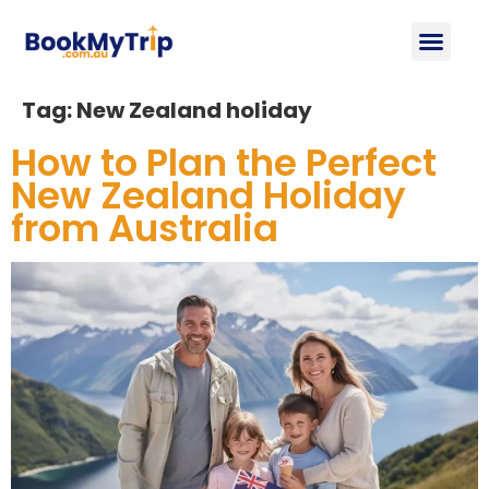
About Us
Contact Us
Tag:
New Zealand holiday
How to Plan the Perfect
New Zealand Holiday
from Australia