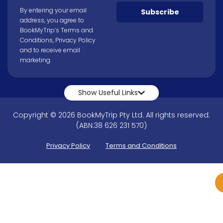
By entering your email
Subscribe
address, you agree to
BookMyTrip’s
Terms and
Conditions
,
Privacy Policy
and to receive email
marketing.
Show Useful Links
Copyright © 2026 BookMyTrip Pty Ltd. All rights reserved.
(ABN:38 626 231 570)
Privacy Policy
Terms and Conditions