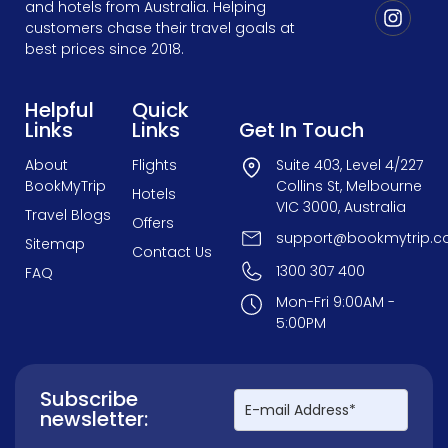
and hotels from Australia. Helping
customers chase their travel goals at
best prices since 2018.
Helpful
Quick
Links
Links
Get In Touch
About
Flights
Suite 403, Level 4/227
BookMyTrip
Collins St, Melbourne
Hotels
VIC 3000, Australia
Travel Blogs
Offers
support@bookmytrip.c
Sitemap
Contact Us
1300 307 400
FAQ
Mon-Fri 9:00AM -
5:00PM
Subscribe
newsletter: