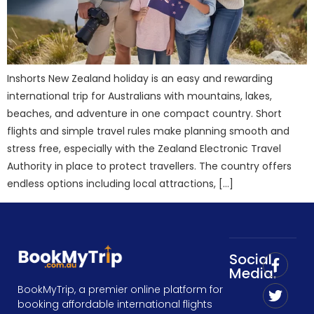
Inshorts New Zealand holiday is an easy and rewarding
international trip for Australians with mountains, lakes,
beaches, and adventure in one compact country. Short
flights and simple travel rules make planning smooth and
stress free, especially with the Zealand Electronic Travel
Authority in place to protect travellers. The country offers
endless options including local attractions, […]
Social
Media:
BookMyTrip, a premier online platform for
booking affordable international flights