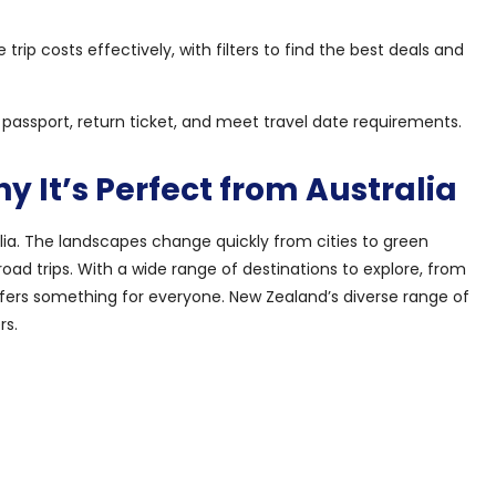
ip costs effectively, with filters to find the best deals and
d passport, return ticket, and meet travel date requirements.
 It’s Perfect from Australia
lia. The landscapes change quickly from cities to green
road trips. With a wide range of destinations to explore, from
ffers something for everyone. New Zealand’s diverse range of
rs.