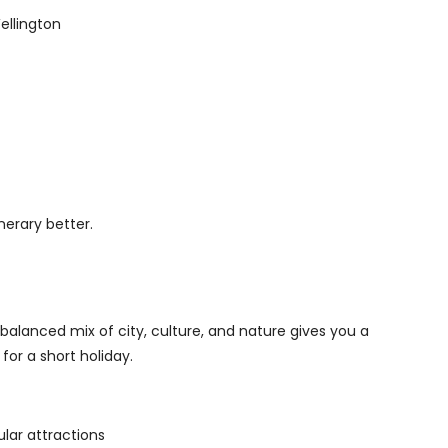
ellington
nerary better.
 A balanced mix of city, culture, and nature gives you a
for a short holiday.
lar attractions