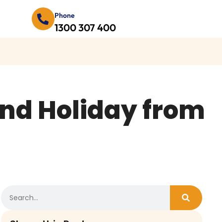
Phone
1300 307 400
and Holiday from