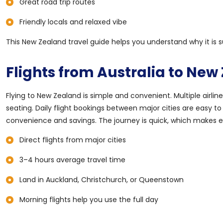
Great road trip routes
Friendly locals and relaxed vibe
This New Zealand travel guide helps you understand why it is s
Flights from Australia to New
Flying to New Zealand is simple and convenient. Multiple airline
seating. Daily flight bookings between major cities are easy to
convenience and savings. The journey is quick, which makes ev
Direct flights from major cities
3–4 hours average travel time
Land in Auckland, Christchurch, or Queenstown
Morning flights help you use the full day