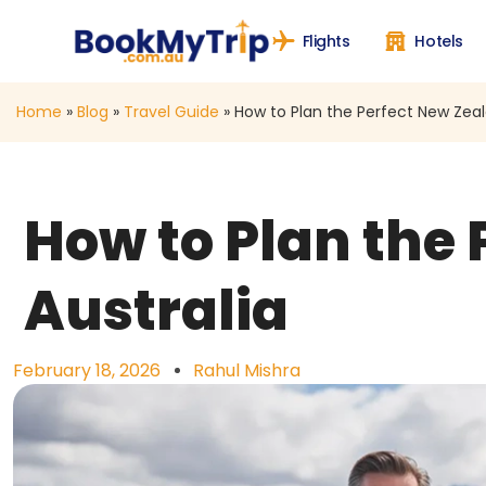
Flights
Hotels
Home
»
Blog
»
Travel Guide
»
How to Plan the Perfect New Zeal
How to Plan the
Australia
February 18, 2026
Rahul Mishra