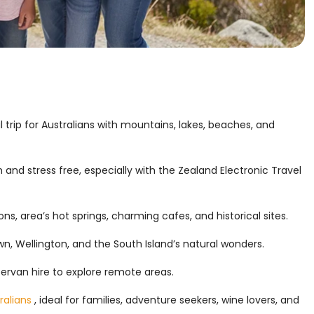
 trip for Australians with mountains, lakes, beaches, and
 and stress free, especially with the Zealand Electronic Travel
ns, area’s hot springs, charming cafes, and historical sites.
n, Wellington, and the South Island’s natural wonders.
pervan hire to explore remote areas.
ralians
, ideal for families, adventure seekers, wine lovers, and