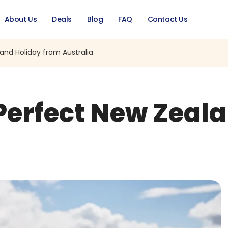
About Us
Deals
Blog
FAQ
Contact Us
and Holiday from Australia
 Perfect New Zeal