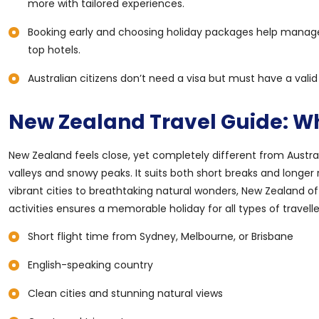
more with tailored experiences.
Booking early and choosing holiday packages help manage tr
top hotels.
Australian citizens don’t need a visa but must have a vali
New Zealand Travel Guide: Why
New Zealand feels close, yet completely different from Austra
valleys and snowy peaks. It suits both short breaks and longer 
vibrant cities to breathtaking natural wonders, New Zealand o
activities ensures a memorable holiday for all types of travelle
Short flight time from Sydney, Melbourne, or Brisbane
English-speaking country
Clean cities and stunning natural views