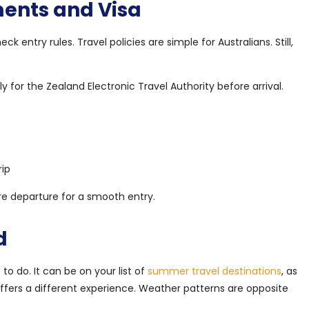
ents and Visa
k entry rules. Travel policies are simple for Australians. Still,
y for the Zealand Electronic Travel Authority before arrival.
rip
e departure for a smooth entry.
d
o do. It can be on your list of
summer travel destinations
, as
offers a different experience. Weather patterns are opposite