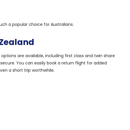
uch a popular choice for Australians.
 Zealand
 options are available, including first class and twin share
 secure. You can easily book a return flight for added
en a short trip worthwhile.