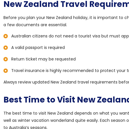
New Zealand Travel Requirem
Before you plan your New Zealand holiday, it is important to chec
a few documents are essential.
Australian citizens do not need a tourist visa but must appl
A valid passport is required
Return ticket may be requested
Travel insurance is highly recommended to protect your t
Always review updated New Zealand travel requirements befor
Best Time to Visit New Zealan
The best time to visit New Zealand depends on what you want t
well as winter vacation wonderland quite easily. Each season 
to Australia’s seasons.