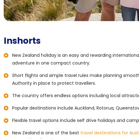
Inshorts
New Zealand holiday is an easy and rewarding international
adventure in one compact country.
Short flights and simple travel rules make planning smooth
Authority in place to protect travellers.
The country offers endless options including local attractio
Popular destinations include Auckland, Rotorua, Queenstow
Flexible travel options include self drive holidays and cam
New Zealand is one of the best
travel destinations for Aust