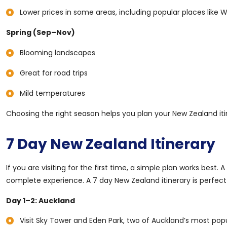
Lower prices in some areas, including popular places like W
Spring (Sep–Nov)
Blooming landscapes
Great for road trips
Mild temperatures
Choosing the right season helps you plan your New Zealand iti
7 Day New Zealand Itinerary
If you are visiting for the first time, a simple plan works best.
complete experience. A 7 day New Zealand itinerary is perfect 
Day 1–2: Auckland
Visit Sky Tower and Eden Park, two of Auckland’s most popu