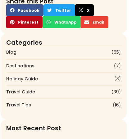
Share this Post
Facebook
Twitter
X
Pinterest
WhatsApp
Email
Categories
Blog
(65)
Destinations
(7)
Holiday Guide
(3)
Travel Guide
(39)
Travel Tips
(16)
Most Recent Post