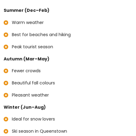
Summer (Dec–Feb)
Warm weather
Best for beaches and hiking
Peak tourist season
Autumn (Mar–May)
Fewer crowds
Beautiful fall colours
Pleasant weather
Winter (Jun–Aug)
Ideal for snow lovers
Ski season in Queenstown