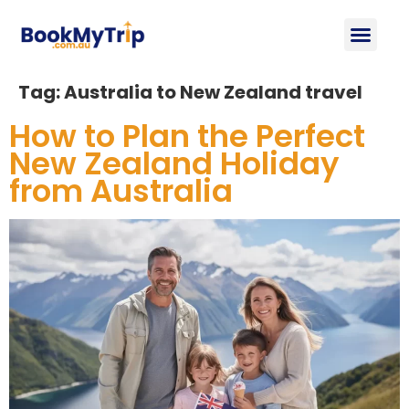
About Us
Contact Us
Tag:
Australia to New Zealand travel
How to Plan the Perfect
New Zealand Holiday
from Australia