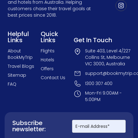
and hotels from Australia. Helping
customers chase their travel goals at
best prices since 2018.
Helpful
Quick
Links
Links
Get In Touch
About
Flights
Suite 403, Level 4/227
BookMyTrip
Collins St, Melbourne
Hotels
VIC 3000, Australia
Travel Blogs
Offers
support@bookmytrip.c
Sitemap
Contact Us
1300 307 400
FAQ
Mon-Fri 9:00AM -
5:00PM
Subscribe
newsletter: