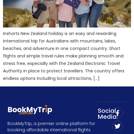
Inshorts New Zealand holiday is an easy and rewarding
international trip for Australians with mountains, lakes,
beaches, and adventure in one compact country. Short
flights and simple travel rules make planning smooth and
stress free, especially with the Zealand Electronic Travel
Authority in place to protect travellers. The country offers
endless options including local attractions, […]
Social
Media:
BookMyTrip, a premier online platform for
booking affordable international flights