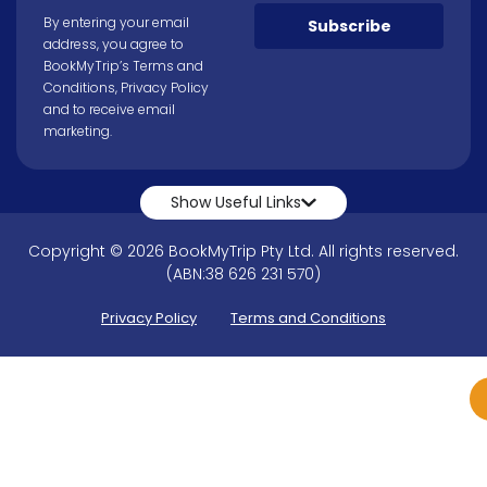
By entering your email
Subscribe
address, you agree to
BookMyTrip’s
Terms and
Conditions
,
Privacy Policy
and to receive email
marketing.
Show Useful Links
Copyright © 2026 BookMyTrip Pty Ltd. All rights reserved.
(ABN:38 626 231 570)
Privacy Policy
Terms and Conditions