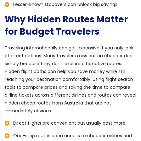
Lesser-known stopovers can unlock big savings
Why Hidden Routes Matter
for Budget Travelers
Traveling internationally can get expensive if you only look
at direct options. Many travelers miss out on cheaper deals
simply because they don’t explore alternative routes.
Hidden flight paths can help you save money while still
reaching your destination comfortably. Using flight search
tools to compare prices and taking the time to compare
airline tickets across different airlines and routes can reveal
hidden cheap routes from Australia that are not
immediately obvious.
Direct flights are convenient but usually cost more
One-stop routes open access to cheaper airlines and