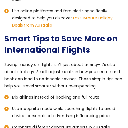
Use online platforms and fare alerts specifically
designed to help you discover
Last-Minute Holiday
Deals from Australia
Smart Tips to Save More on
International Flights
Saving money on flights isn’t just about timing—it’s also
about strategy. Small adjustments in how you search and
book can lead to noticeable savings. These simple tips can
help you travel smarter without overspending.
Mix airlines instead of booking one full route
Use incognito mode while searching flights to avoid
device personalised advertising influencing prices
Compare different departure airports in Australia