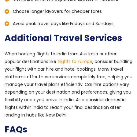
Choose longer layovers for cheaper fares
Avoid peak travel days like Fridays and Sundays
Additional Travel Services
When booking flights to India from Australia or other
popular destinations like
flights to Europe
, consider bundling
your flight with car hire and hotel bookings. Many travel
platforms offer these services completely free, helping you
manage your travel plans efficiently. Car hire options vary
depending on your destination and preferences, giving you
flexibility once you arrive in India. Also consider domestic
flights within India to reach your final destination after
landing in hubs like New Delhi.
FAQs