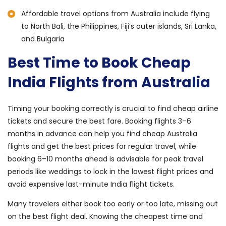
Affordable travel options from Australia include flying
to North Bali, the Philippines, Fiji’s outer islands, Sri Lanka,
and Bulgaria
Best Time to Book Cheap
India Flights from Australia
Timing your booking correctly is crucial to find cheap airline
tickets and secure the best fare. Booking flights 3–6
months in advance can help you find cheap Australia
flights and get the best prices for regular travel, while
booking 6–10 months ahead is advisable for peak travel
periods like weddings to lock in the lowest flight prices and
avoid expensive last-minute India flight tickets.
Many travelers either book too early or too late, missing out
on the best flight deal. Knowing the cheapest time and