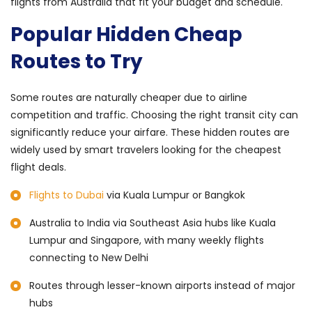
flights from Australia that fit your budget and schedule.
Popular Hidden Cheap
Routes to Try
Some routes are naturally cheaper due to airline
competition and traffic. Choosing the right transit city can
significantly reduce your airfare. These hidden routes are
widely used by smart travelers looking for the cheapest
flight deals.
Flights to Dubai
via Kuala Lumpur or Bangkok
Australia to India via Southeast Asia hubs like Kuala
Lumpur and Singapore, with many weekly flights
connecting to New Delhi
Routes through lesser-known airports instead of major
hubs