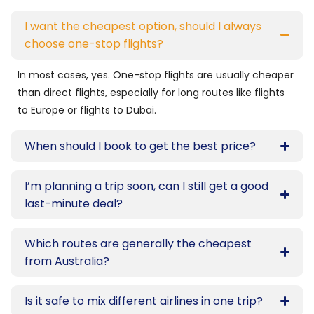
I want the cheapest option, should I always
choose one-stop flights?
In most cases, yes. One-stop flights are usually cheaper
than direct flights, especially for long routes like flights
to Europe or flights to Dubai.
When should I book to get the best price?
I’m planning a trip soon, can I still get a good
last-minute deal?
Which routes are generally the cheapest
from Australia?
Is it safe to mix different airlines in one trip?