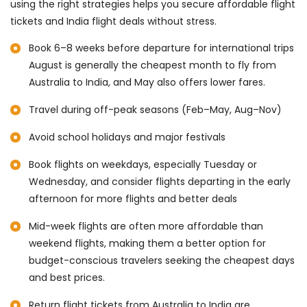
using the right strategies helps you secure affordable flight
tickets and India flight deals without stress.
Book 6–8 weeks before departure for international trips
August is generally the cheapest month to fly from
Australia to India, and May also offers lower fares.
Travel during off-peak seasons (Feb–May, Aug–Nov)
Avoid school holidays and major festivals
Book flights on weekdays, especially Tuesday or
Wednesday, and consider flights departing in the early
afternoon for more flights and better deals
Mid-week flights are often more affordable than
weekend flights, making them a better option for
budget-conscious travelers seeking the cheapest days
and best prices.
Return flight tickets from Australia to India are