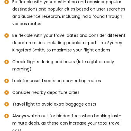
Be flexible with your destination and consider popular
destinations and popular cities based on user searches
and audience research, including India found through
various routes
Be flexible with your travel dates and consider different
departure cities, including popular airports like Sydney
Kingsford Smith, to maximize your flight options
Check flights during odd hours (late night or early
morning)
Look for unsold seats on connecting routes
Consider nearby departure cities
Travel light to avoid extra baggage costs
Always watch out for hidden fees when booking last-
minute deals, as these can increase your total travel
cost