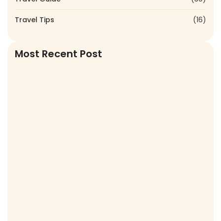
Travel Tips
(16)
Most Recent Post