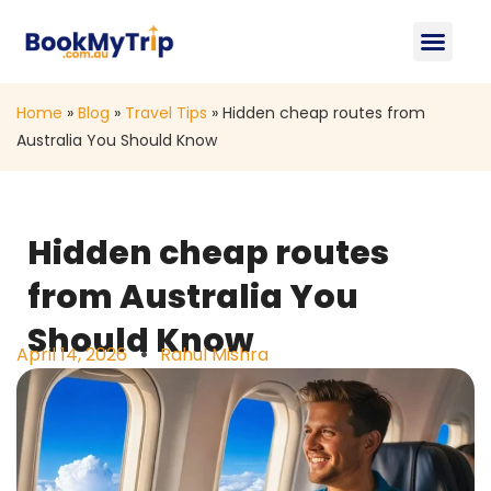
About Us
Contact Us
Home
»
Blog
»
Travel Tips
»
Hidden cheap routes from
Australia You Should Know
Hidden cheap routes
from Australia You
Should Know
April 14, 2026
Rahul Mishra