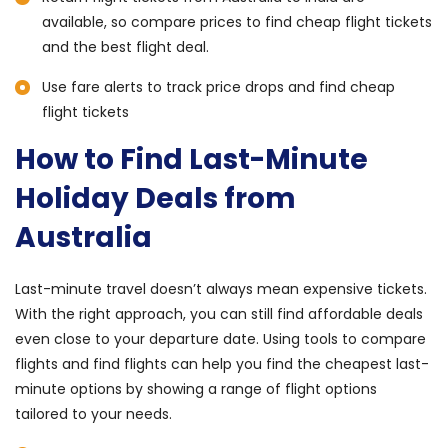
available, so compare prices to find cheap flight tickets
and the best flight deal.
Use fare alerts to track price drops and find cheap
flight tickets
How to Find Last-Minute
Holiday Deals from
Australia
Last-minute travel doesn’t always mean expensive tickets.
With the right approach, you can still find affordable deals
even close to your departure date. Using tools to compare
flights and find flights can help you find the cheapest last-
minute options by showing a range of flight options
tailored to your needs.