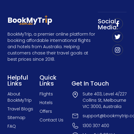
Social
Media:
BookMyTrip, a premier online platform for
booking affordable international flights
and hotels from Australia. Helping
customers chase their travel goals at
best prices since 2018.
Helpful
Quick
Links
Links
Get In Touch
About
Flights
Suite 403, Level 4/227
BookMyTrip
Collins St, Melbourne
Hotels
VIC 3000, Australia
Travel Blogs
Offers
support@bookmytrip.c
Sitemap
Contact Us
1300 307 400
FAQ