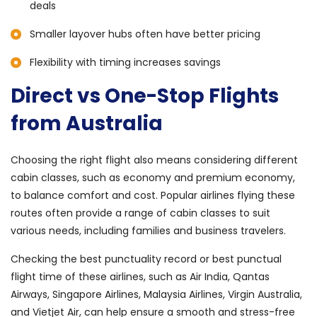
deals
Smaller layover hubs often have better pricing
Flexibility with timing increases savings
Direct vs One-Stop Flights
from Australia
Choosing the right flight also means considering different
cabin classes, such as economy and premium economy,
to balance comfort and cost. Popular airlines flying these
routes often provide a range of cabin classes to suit
various needs, including families and business travelers.
Checking the best punctuality record or best punctual
flight time of these airlines, such as Air India, Qantas
Airways, Singapore Airlines, Malaysia Airlines, Virgin Australia,
and Vietjet Air, can help ensure a smooth and stress-free