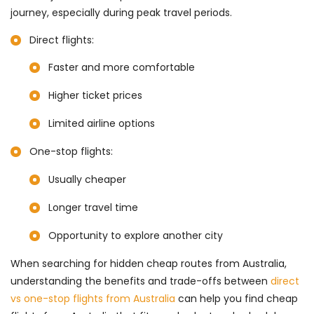
journey, especially during peak travel periods.
Direct flights:
Faster and more comfortable
Higher ticket prices
Limited airline options
One-stop flights:
Usually cheaper
Longer travel time
Opportunity to explore another city
When searching for hidden cheap routes from Australia,
understanding the benefits and trade-offs between
direct
vs one-stop flights from Australia
can help you find cheap