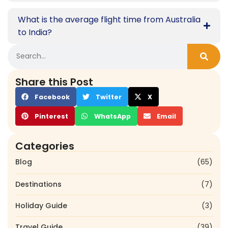
What is the average flight time from Australia
to India?
Share this Post
Facebook
Twitter
X
Pinterest
WhatsApp
Email
Categories
Blog
(65)
Destinations
(7)
Holiday Guide
(3)
Travel Guide
(39)