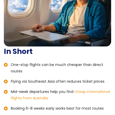
In Short
One-stop flights can be much cheaper than direct
routes
Flying via Southeast Asia often reduces ticket prices
Mid-week departures help you find
cheap international
flights from Australia
Booking 6–8 weeks early works best for most routes