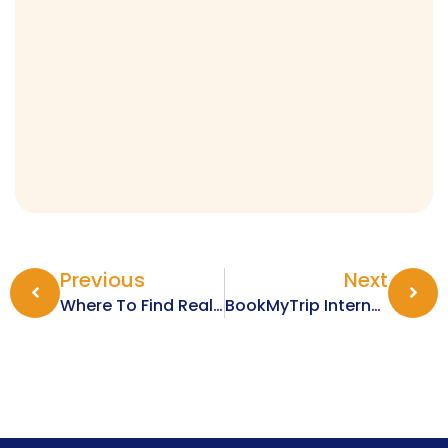
Previous
Next
Where To Find Real-Time International Flight Deals
BookMyTrip International Flights: Why They Are The Best For Your Bookings