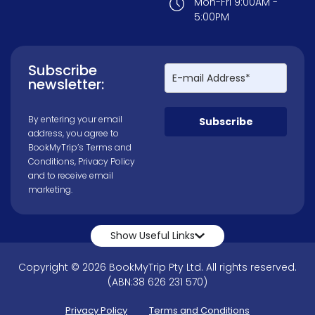
Mon-Fri 9:00AM -
5:00PM
Subscribe
newsletter:
By entering your email
Subscribe
address, you agree to
BookMyTrip’s
Terms and
Conditions
,
Privacy Policy
and to receive email
marketing.
Show Useful Links
Copyright © 2026 BookMyTrip Pty Ltd. All rights reserved.
(ABN:38 626 231 570)
Privacy Policy
Terms and Conditions