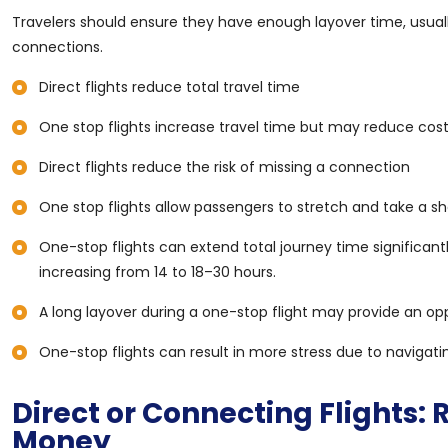
Travelers should ensure they have enough layover time, usuall
connections.
Direct flights reduce total travel time
One stop flights increase travel time but may reduce cos
Direct flights reduce the risk of missing a connection
One stop flights allow passengers to stretch and take a sh
One-stop flights can extend total journey time significan
increasing from 14 to 18–30 hours.
A long layover during a one-stop flight may provide an opp
One-stop flights can result in more stress due to navigati
Direct or Connecting Flights:
Money