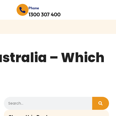
Phone
1300 307 400
ustralia – Which