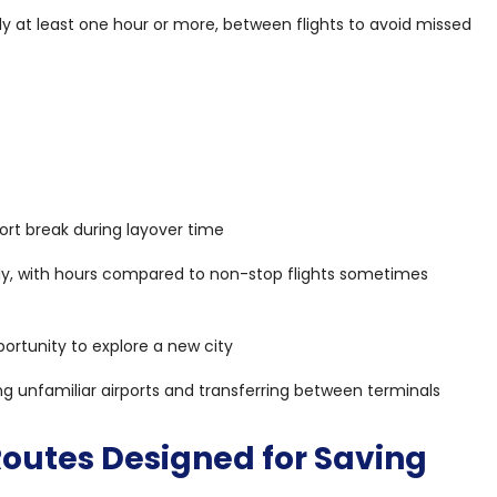
y at least one hour or more, between flights to avoid missed
t
ort break during layover time
tly, with hours compared to non-stop flights sometimes
ortunity to explore a new city
ng unfamiliar airports and transferring between terminals
 Routes Designed for Saving