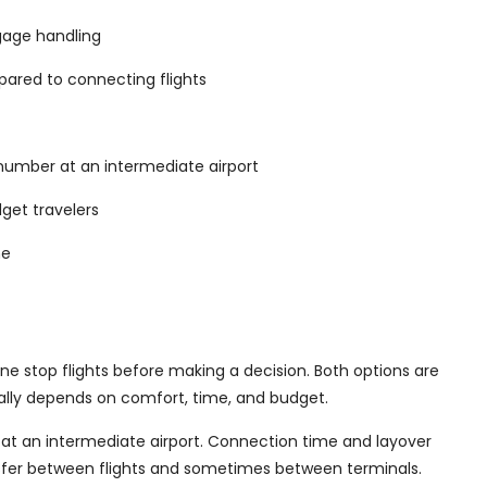
ggage handling
mpared to connecting flights
 number at an intermediate airport
dget travelers
me
ne stop flights before making a decision. Both options are
ually depends on comfort, time, and budget.
 at an intermediate airport. Connection time and layover
nsfer between flights and sometimes between terminals.