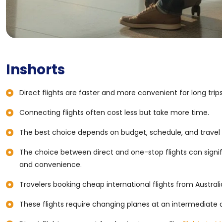
Inshorts
Direct flights are faster and more convenient for long trips
Connecting flights often cost less but take more time.
The best choice depends on budget, schedule, and travel
The choice between direct and one-stop flights can signif
and convenience.
Travelers booking cheap international flights from Austr
These flights require changing planes at an intermediate a