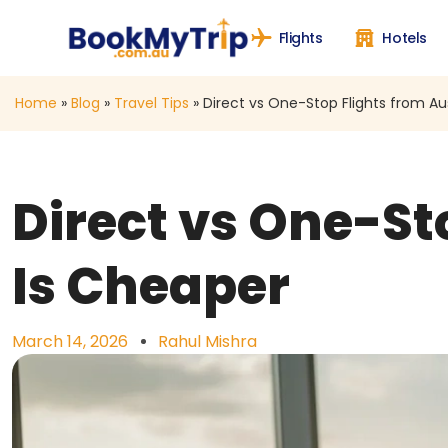
Flights
Hotels
Home
»
Blog
»
Travel Tips
»
Direct vs One-Stop Flights from Au
Direct vs One-St
Is Cheaper
March 14, 2026
Rahul Mishra