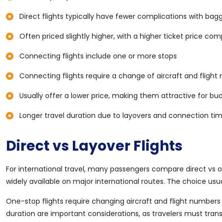
Direct flights typically have fewer complications with ba
Often priced slightly higher, with a higher ticket price co
Connecting flights include one or more stops
Connecting flights require a change of aircraft and flight
Usually offer a lower price, making them attractive for bu
Longer travel duration due to layovers and connection ti
Direct vs Layover Flights
For international travel, many passengers compare direct vs o
widely available on major international routes. The choice us
One-stop flights require changing aircraft and flight numbers
duration are important considerations, as travelers must tra