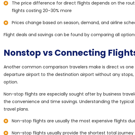
The price difference for direct flights depends on the rou
flights costing 20–30% more
Prices change based on season, demand, and airline sched
Flight deals and savings can be found by comparing all options
Nonstop vs Connecting Flights
Another common comparison travelers make is direct vs one stop
departure airport to the destination airport without any stops
option.
Non-stop flights are especially sought after by business travele
the convenience and time savings. Understanding the typical pr
travel plans.
Non-stop flights are usually the most expensive flights d
Non-stop flights usually provide the shortest total journe