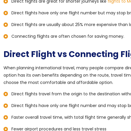
Direct flights are great for shorter journeys like
flights to 
Direct flights have only one flight number but may stop br
Direct flights are usually about 25% more expensive than l
Connecting flights are often chosen for saving money.
Direct Flight vs Connecting Fl
When planning international travel, many people compare direc
option has its own benefits depending on the route, travel tim
choose the most comfortable and affordable option.
Direct flights travel from the origin to the destination with
Direct flights have only one flight number and may stop b
Faster overall travel time, with total flight time generally 
Fewer airport procedures and less travel stress