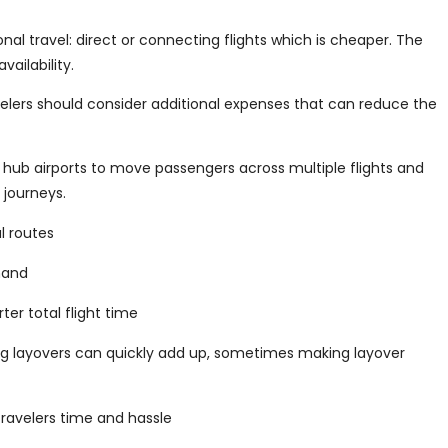
al travel: direct or connecting flights which is cheaper. The
ailability.
ravelers should consider additional expenses that can reduce the
e hub airports to move passengers across multiple flights and
 journeys.
l routes
mand
er total flight time
g layovers can quickly add up, sometimes making layover
ravelers time and hassle