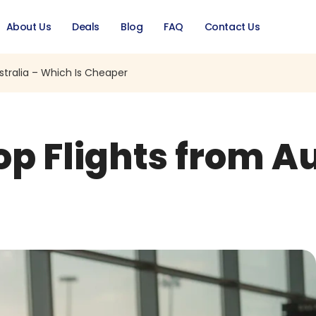
About Us
Deals
Blog
FAQ
Contact Us
stralia – Which Is Cheaper
op Flights from A