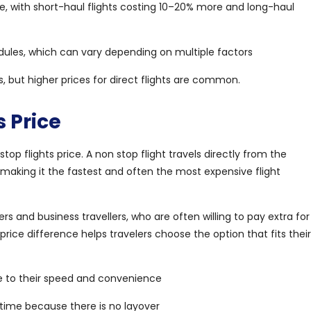
te, with short-haul flights costing 10–20% more and long-haul
ules, which can vary depending on multiple factors
, but higher prices for direct flights are common.
 Price
 flights price. A non stop flight travels directly from the
, making it the fastest and often the most expensive flight
rs and business travellers, who are often willing to pay extra for
ice difference helps travelers choose the option that fits their
ue to their speed and convenience
y time because there is no layover