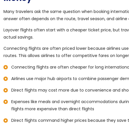
Many travelers ask the same question when booking internation
answer often depends on the route, travel season, and airline av
Layover flights often start with a cheaper ticket price, but t
actual savings.
Connecting flights are often priced lower because airlines us
routes. This allows airlines to offer competitive fares on longer
Connecting flights are often cheaper for long internationa
Airlines use major hub airports to combine passenger de
Direct flights may cost more due to convenience and short
Expenses like meals and overnight accommodations durin
flights more expensive than direct flights
Direct flights command higher prices because they save t