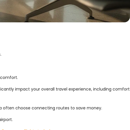
.
 comfort.
icantly impact your overall travel experience, including comfort
alia often choose connecting routes to save money.
irport.