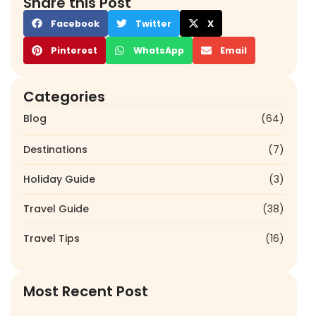
Share this Post
Facebook
Twitter
X
Pinterest
WhatsApp
Email
Categories
Blog
(64)
Destinations
(7)
Holiday Guide
(3)
Travel Guide
(38)
Travel Tips
(16)
Most Recent Post