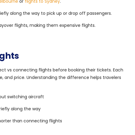
Melbourne
or
flights to Sydney
.
iefly along the way to pick up or drop off passengers.
ayover flights, making them expensive flights.
ights
t vs connecting flights before booking their tickets. Each
e, and price. Understanding the difference helps travelers
out switching aircraft
riefly along the way
shorter than connecting flights