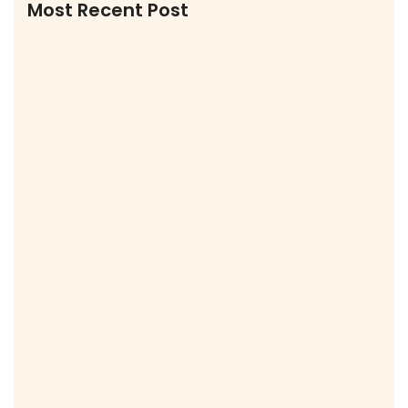
Most Recent Post