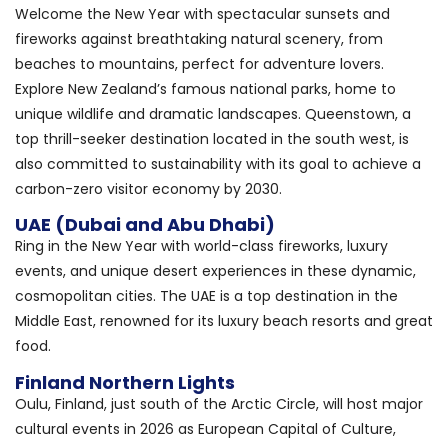
Welcome the New Year with spectacular sunsets and
fireworks against breathtaking natural scenery, from
beaches to mountains, perfect for adventure lovers.
Explore New Zealand’s famous national parks, home to
unique wildlife and dramatic landscapes. Queenstown, a
top thrill-seeker destination located in the south west, is
also committed to sustainability with its goal to achieve a
carbon-zero visitor economy by 2030.
UAE (Dubai and Abu Dhabi)
Ring in the New Year with world-class fireworks, luxury
events, and unique desert experiences in these dynamic,
cosmopolitan cities. The UAE is a top destination in the
Middle East, renowned for its luxury beach resorts and great
food.
Finland Northern Lights
Oulu, Finland, just south of the Arctic Circle, will host major
cultural events in 2026 as European Capital of Culture,