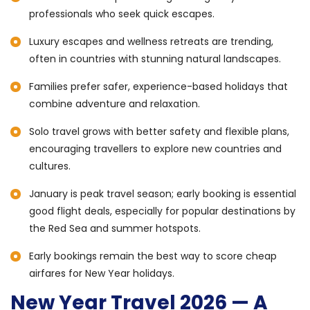
professionals who seek quick escapes.
Luxury escapes and wellness retreats are trending,
often in countries with stunning natural landscapes.
Families prefer safer, experience-based holidays that
combine adventure and relaxation.
Solo travel grows with better safety and flexible plans,
encouraging travellers to explore new countries and
cultures.
January is peak travel season; early booking is essential
good flight deals, especially for popular destinations by
the Red Sea and summer hotspots.
Early bookings remain the best way to score cheap
airfares for New Year holidays.
New Year Travel 2026 — A