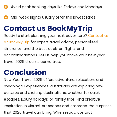
Avoid peak booking days like Fridays and Mondays
Mid-week flights usually offer the lowest fares
Contact us BookMyTrip
Ready to start planning your next adventure?
Contact us
at BookMyTrip
for expert travel advice, personalised
itineraries, and the best deals on flights and
accommodations. Let us help you make your new year
travel 2026 dreams come true.
Conclusion
New Year travel 2026 offers adventure, relaxation, and
meaningful experiences. Australians are exploring new
cultures and exciting destinations, whether for quick
escapes, luxury holidays, or family trips. Find creative
inspiration in vibrant art scenes and embrace the surprises
that 2026 travel can bring. When ready, contact