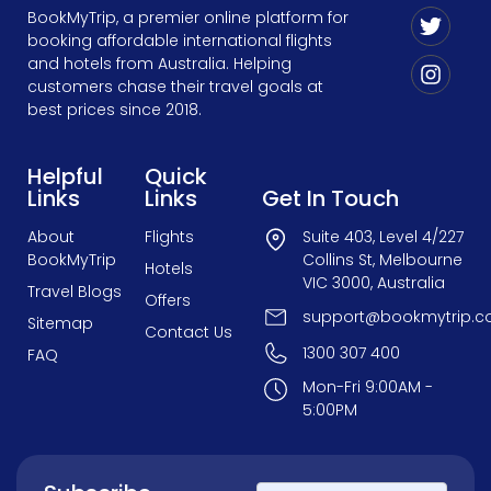
BookMyTrip, a premier online platform for
booking affordable international flights
and hotels from Australia. Helping
customers chase their travel goals at
best prices since 2018.
Helpful
Quick
Links
Links
Get In Touch
About
Flights
Suite 403, Level 4/227
BookMyTrip
Collins St, Melbourne
Hotels
VIC 3000, Australia
Travel Blogs
Offers
support@bookmytrip.c
Sitemap
Contact Us
1300 307 400
FAQ
Mon-Fri 9:00AM -
5:00PM