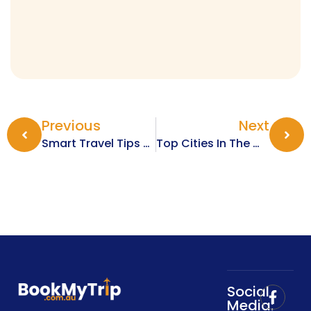
Previous
Next
Smart Travel Tips For Exploring Europe In The Winter Months
Top Cities In The World For New Year Fireworks And Celebrations
Social
Media: