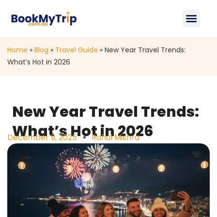
About Us
Contact Us
Home
»
Blog
»
Travel Guide
»
New Year Travel Trends:
What’s Hot in 2026
New Year Travel Trends:
What’s Hot in 2026
December 9, 2025
Rahul Mishra