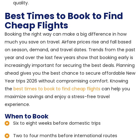
quality.
Best Times to Book to Find
Cheap Flights
Booking the right way can make a big difference in how
much you save on travel. Airfare prices rise and fall based
on season, demand, and travel dates. Trends from the past
year and over the last few years show that booking early is
increasingly important for securing the best deals. Planning
ahead gives you the best chance to secure affordable New
Year trips 2026 without compromising comfort. Knowing
the
best times to book to find cheap flights
can help you
maximize savings and enjoy a stress-free travel
experience.
When to Book
Six to eight weeks before domestic trips
Two to four months before international routes