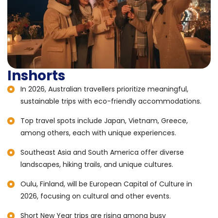
Inshorts
In 2026, Australian travellers prioritize meaningful,
sustainable trips with eco-friendly accommodations.
Top travel spots include Japan, Vietnam, Greece,
among others, each with unique experiences.
Southeast Asia and South America offer diverse
landscapes, hiking trails, and unique cultures.
Oulu, Finland, will be European Capital of Culture in
2026, focusing on cultural and other events.
Short New Year trips are rising among busy