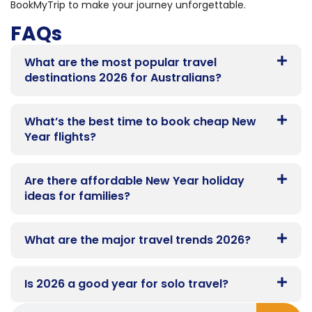
BookMyTrip to make your journey unforgettable.
FAQs
What are the most popular travel
destinations 2026 for Australians?
What’s the best time to book cheap New
Year flights?
Are there affordable New Year holiday
ideas for families?
What are the major travel trends 2026?
Is 2026 a good year for solo travel?