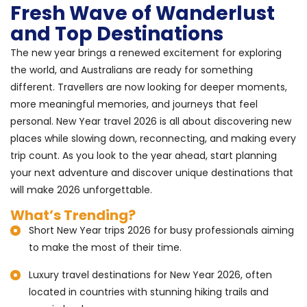
Fresh Wave of Wanderlust
and Top Destinations
The new year brings a renewed excitement for exploring
the world, and Australians are ready for something
different. Travellers are now looking for deeper moments,
more meaningful memories, and journeys that feel
personal. New Year travel 2026 is all about discovering new
places while slowing down, reconnecting, and making every
trip count. As you look to the year ahead, start planning
your next adventure and discover unique destinations that
will make 2026 unforgettable.
What’s Trending?
Short New Year trips 2026 for busy professionals aiming
to make the most of their time.
Luxury travel destinations for New Year 2026, often
located in countries with stunning hiking trails and