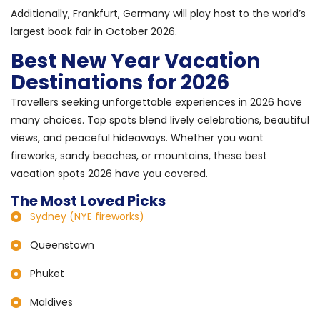
Additionally, Frankfurt, Germany will play host to the world’s
largest book fair in October 2026.
Best New Year Vacation
Destinations for 2026
Travellers seeking unforgettable experiences in 2026 have
many choices. Top spots blend lively celebrations, beautiful
views, and peaceful hideaways. Whether you want
fireworks, sandy beaches, or mountains, these best
vacation spots 2026 have you covered.
The Most Loved Picks
Sydney (NYE fireworks)
Queenstown
Phuket
Maldives