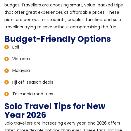
budget. Travellers are choosing smart, value-packed trips
that offer great experiences at affordable prices. These
picks are perfect for students, couples, families, and solo
travellers trying to save without compromising the fun.
Budget-Friendly Options
Bali
Vietnam
Malaysia
Fiji off-season deals
Tasmania road trips
Solo Travel Tips for New
Year 2026
Solo travellers are increasing every year, and 2026 offers
safer, more flexible options than ever. These trips provide