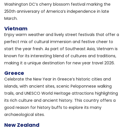
Washington DC’s cherry blossom festival marking the
250th anniversary of America’s independence in late
March.
Vietnam
Enjoy warm weather and lively street festivals that offer a
perfect mix of cultural immersion and festive cheer to
start the year fresh. As part of Southeast Asia, Vietnam is
known for its interesting blend of cultures and traditions,
making it a unique destination for new year travel 2026.
Greece
Celebrate the New Year in Greece’s historic cities and
islands, with ancient sites, scenic Peloponnese walking
trails, and UNESCO World Heritage attractions highlighting
its rich culture and ancient history. This country offers a
good reason for history buffs to explore its many
archaeological sites.
New Zealand