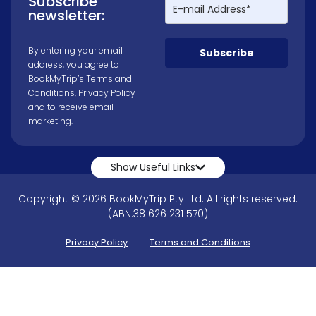
Subscribe
newsletter:
By entering your email
Subscribe
address, you agree to
BookMyTrip’s
Terms and
Conditions
,
Privacy Policy
and to receive email
marketing.
Show Useful Links
Copyright © 2026 BookMyTrip Pty Ltd. All rights reserved.
(ABN:38 626 231 570)
Privacy Policy
Terms and Conditions