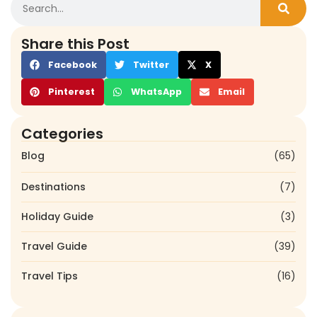
Share this Post
Facebook
Twitter
X
Pinterest
WhatsApp
Email
Categories
Blog
(65)
Destinations
(7)
Holiday Guide
(3)
Travel Guide
(39)
Travel Tips
(16)