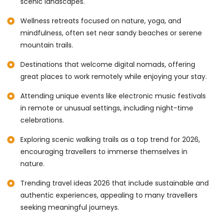
scenic landscapes.
Wellness retreats focused on nature, yoga, and
mindfulness, often set near sandy beaches or serene
mountain trails.
Destinations that welcome digital nomads, offering
great places to work remotely while enjoying your stay.
Attending unique events like electronic music festivals
in remote or unusual settings, including night-time
celebrations.
Exploring scenic walking trails as a top trend for 2026,
encouraging travellers to immerse themselves in
nature.
Trending travel ideas 2026 that include sustainable and
authentic experiences, appealing to many travellers
seeking meaningful journeys.