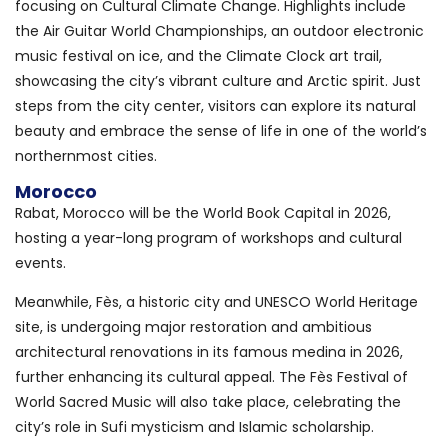
focusing on Cultural Climate Change. Highlights include
the Air Guitar World Championships, an outdoor electronic
music festival on ice, and the Climate Clock art trail,
showcasing the city’s vibrant culture and Arctic spirit. Just
steps from the city center, visitors can explore its natural
beauty and embrace the sense of life in one of the world’s
northernmost cities.
Morocco
Rabat, Morocco will be the World Book Capital in 2026,
hosting a year-long program of workshops and cultural
events.
Meanwhile, Fès, a historic city and UNESCO World Heritage
site, is undergoing major restoration and ambitious
architectural renovations in its famous medina in 2026,
further enhancing its cultural appeal. The Fès Festival of
World Sacred Music will also take place, celebrating the
city’s role in Sufi mysticism and Islamic scholarship.