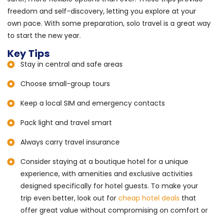
freedom and self-discovery, letting you explore at your
own pace. With some preparation, solo travel is a great way
to start the new year.
Key Tips
Stay in central and safe areas
Choose small-group tours
Keep a local SIM and emergency contacts
Pack light and travel smart
Always carry travel insurance
Consider staying at a boutique hotel for a unique
experience, with amenities and exclusive activities
designed specifically for hotel guests. To make your
trip even better, look out for
cheap hotel deals
that
offer great value without compromising on comfort or