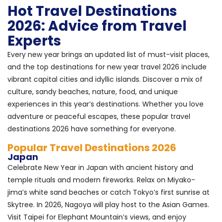
Hot Travel Destinations
2026: Advice from Travel
Experts
Every new year brings an updated list of must-visit places,
and the top destinations for new year travel 2026 include
vibrant capital cities and idyllic islands. Discover a mix of
culture, sandy beaches, nature, food, and unique
experiences in this year’s destinations. Whether you love
adventure or peaceful escapes, these popular travel
destinations 2026 have something for everyone.
Popular Travel Destinations 2026
Japan
Celebrate New Year in Japan with ancient history and
temple rituals and modern fireworks. Relax on Miyako-
jima’s white sand beaches or catch Tokyo’s first sunrise at
Skytree. In 2026, Nagoya will play host to the Asian Games.
Visit Taipei for Elephant Mountain’s views, and enjoy