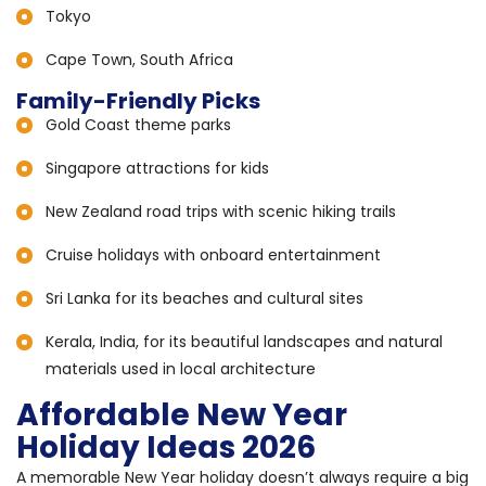
Tokyo
Cape Town, South Africa
Family-Friendly Picks
Gold Coast theme parks
Singapore attractions for kids
New Zealand road trips with scenic hiking trails
Cruise holidays with onboard entertainment
Sri Lanka for its beaches and cultural sites
Kerala, India, for its beautiful landscapes and natural
materials used in local architecture
Affordable New Year
Holiday Ideas 2026
A memorable New Year holiday doesn’t always require a big