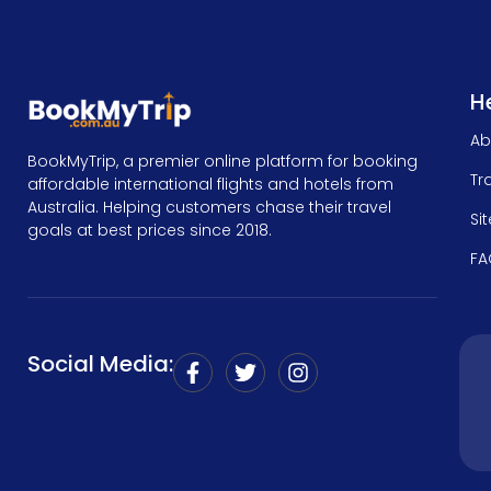
He
Ab
BookMyTrip, a premier online platform for booking
Tr
affordable international flights and hotels from
Australia. Helping customers chase their travel
Si
goals at best prices since 2018.
FA
Social Media: