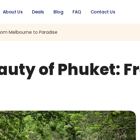
About Us
Deals
Blog
FAQ
Contact Us
From Melbourne to Paradise
eauty of Phuket: 