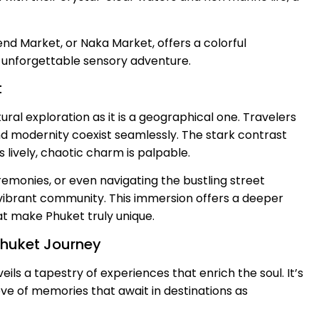
end Market, or Naka Market, offers a colorful
n unforgettable sensory adventure.
t
ral exploration as it is a geographical one. Travelers
d modernity coexist seamlessly. The stark contrast
lively, chaotic charm is palpable.
eremonies, or even navigating the bustling street
s vibrant community. This immersion offers a deeper
t make Phuket truly unique.
Phuket Journey
ls a tapestry of experiences that enrich the soul. It’s
ve of memories that await in destinations as