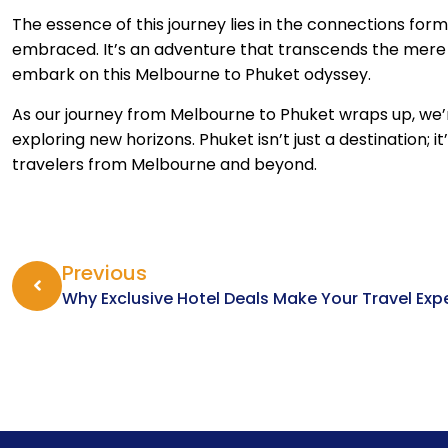
The essence of this journey lies in the connections for
embraced. It’s an adventure that transcends the mere a
embark on this Melbourne to Phuket odyssey.
As our journey from Melbourne to Phuket wraps up, we’re
exploring new horizons. Phuket isn’t just a destination; i
travelers from Melbourne and beyond.
Previous
Why Exclusive Hotel Deals Make Your Travel Exp