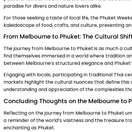
paradise for divers and nature lovers alike.
For those seeking a taste of local life, the Phuket Week
kaleidoscope of food, crafts, and culture, presenting a
From Melbourne to Phuket: The Cultural Shif
The journey from Melbourne to Phuket is as much a cultu
find themselves immersed in a world where tradition an
between Melbourne’s structured elegance and Phuket’s 
Engaging with locals, participating in traditional Thai c
markets highlight the cultural nuances that define thi
understanding and appreciation of the complexities tha
Concluding Thoughts on the Melbourne to 
Reflecting on the journey from Melbourne to Phuket unvei
a reminder of the world’s vastness and the treasure tro
enchanting as Phuket.