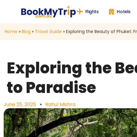
Flights
Hotels
Home
»
Blog
»
Travel Guide
»
Exploring the Beauty of Phuket: 
Exploring the B
to Paradise
June 25, 2025
Rahul Mishra