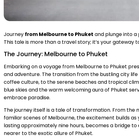
Journey
from Melbourne to Phuket
and plunge into a
This tale is more than a travel story; it’s your gateway
The Journey: Melbourne to Phuket
Embarking on a voyage from Melbourne to Phuket presen
and adventure. The transition from the bustling city life
coffee culture, to the serene beaches and tropical clim
blue skies and the warm welcoming aura of Phuket serve
embrace paradise.
The journey itself is a tale of transformation. From th
familiar scenes of Melbourne, the excitement builds as yo
lasting approximately nine hours, becomes a bridge to 
nearer to the exotic allure of Phuket.