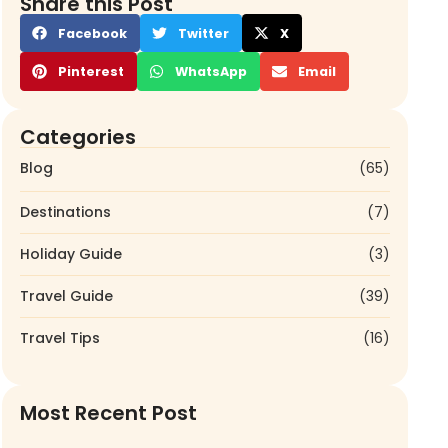
Share this Post
Facebook
Twitter
X
Pinterest
WhatsApp
Email
Categories
Blog
(65)
Destinations
(7)
Holiday Guide
(3)
Travel Guide
(39)
Travel Tips
(16)
Most Recent Post