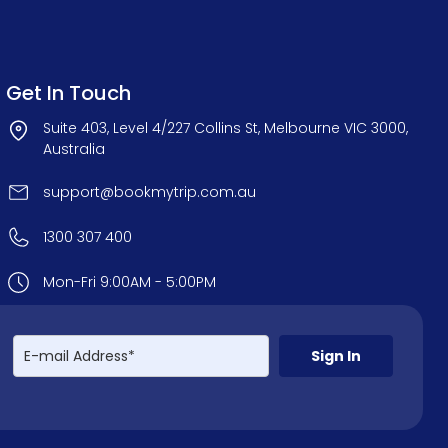
Get In Touch
Suite 403, Level 4/227 Collins St, Melbourne VIC 3000,
Australia
support@bookmytrip.com.au
1300 307 400
Mon-Fri 9:00AM - 5:00PM
Sign In