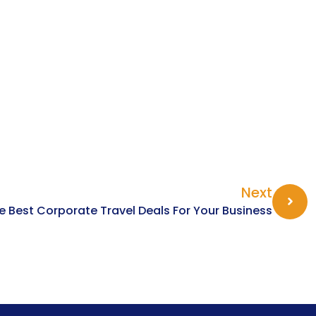
Next
e Best Corporate Travel Deals For Your Business