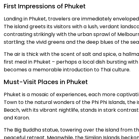
First Impressions of Phuket
Landing in Phuket, travelers are immediately envelope
The island greets its visitors with a lush, verdant lands
contrasting strikingly with the urban sprawl of Melbourne
startling; the vivid greens and the deep blues of the sea
The air is thick with the scent of salt and spice, a hallm
first meal in Phuket – perhaps a local dish bursting wi
becomes a memorable introduction to Thai culture.
Must-Visit Places in Phuket
Phuket is a mosaic of experiences, each more captivati
Town to the natural wonders of the Phi Phi Islands, the i
Beach, with its vibrant nightlife, stands in stark contras
and Karon.
The Big Buddha statue, towering over the island from t
peaceful retreat. Meanwhile, the Similan Islands beckon 