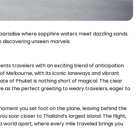
 paradise where sapphire waters meet dazzling sands.
 to discovering unseen marvels.
ts travelers with an exciting blend of anticipation
 of Melbourne, with its iconic laneways and vibrant
ate of Phuket is nothing short of magical. The clear
 as the perfect greeting to weary travelers, eager to
e moment you set foot on the plane, leaving behind the
u soar closer to Thailand’s largest island. The flight,
a world apart, where every mile traveled brings you