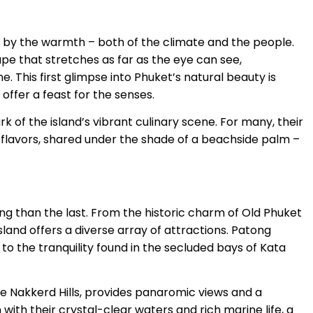
d by the warmth – both of the climate and the people.
cape that stretches as far as the eye can see,
. This first glimpse into Phuket’s natural beauty is
 offer a feast for the senses.
ark of the island’s vibrant culinary scene. For many, their
th flavors, shared under the shade of a beachside palm –
ng than the last. From the historic charm of Old Phuket
sland offers a diverse array of attractions. Patong
t to the tranquility found in the secluded bays of Kata
he Nakkerd Hills, provides panaromic views and a
with their crystal-clear waters and rich marine life, a