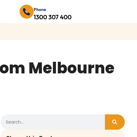
Phone
1300 307 400
From Melbourne