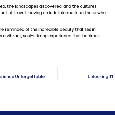
med, the landscapes discovered, and the cultures
ct of travel, leaving an indelible mark on those who
 reminded of the incredible beauty that lies in
t’s a vibrant, soul-stirring experience that beckons
erience Unforgettable
Unlocking Th