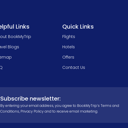
lpful Links
Quick Links
out BookMyTrip
Flights
avel Blogs
Hotels
temap
Offers
Q
Contact Us
Subscribe newsletter:
By entering your email address, you agree to BookMyTrip’s
Terms and
Conditions
,
Privacy Policy
and to receive email marketing.