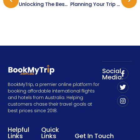
Unlocking The Best Corporate Travel Deals For Your Business
Planning Your Trip From Melbourne To Phuket: Tips For A Smooth Journey
Social
Media:
BookMyTrip, a premier online platform for
booking affordable international flights
and hotels from Australia. Helping
customers chase their travel goals at
best prices since 2018.
Helpful
Quick
Links
Links
Get In Touch