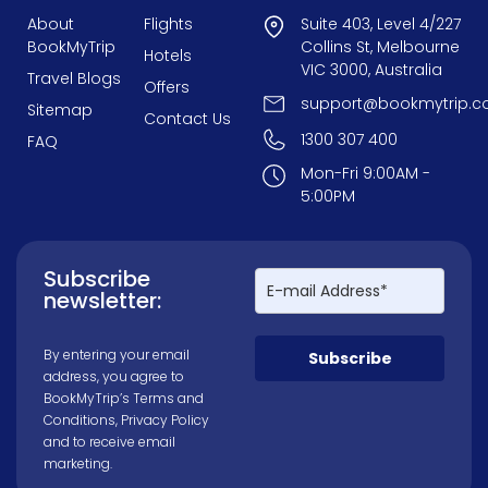
About
Flights
Suite 403, Level 4/227
BookMyTrip
Collins St, Melbourne
Hotels
VIC 3000, Australia
Travel Blogs
Offers
support@bookmytrip.c
Sitemap
Contact Us
1300 307 400
FAQ
Mon-Fri 9:00AM -
5:00PM
Subscribe
newsletter:
By entering your email
Subscribe
address, you agree to
BookMyTrip’s
Terms and
Conditions
,
Privacy Policy
and to receive email
marketing.