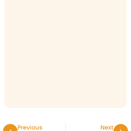
Previous
Next