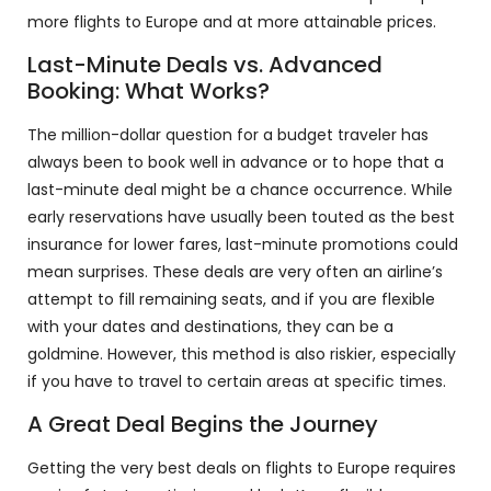
more flights to Europe and at more attainable prices.
Last-Minute Deals vs. Advanced
Booking: What Works?
The million-dollar question for a budget traveler has
always been to book well in advance or to hope that a
last-minute deal might be a chance occurrence. While
early reservations have usually been touted as the best
insurance for lower fares, last-minute promotions could
mean surprises. These deals are very often an airline’s
attempt to fill remaining seats, and if you are flexible
with your dates and destinations, they can be a
goldmine. However, this method is also riskier, especially
if you have to travel to certain areas at specific times.
A Great Deal Begins the Journey
Getting the very best deals on flights to Europe requires