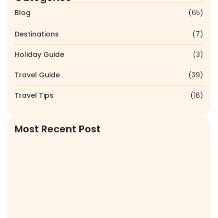
Blog
(65)
Destinations
(7)
Holiday Guide
(3)
Travel Guide
(39)
Travel Tips
(16)
Most Recent Post