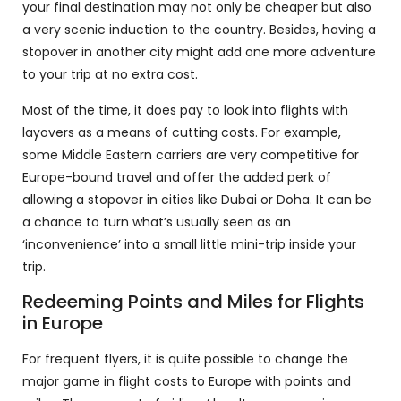
your final destination may not only be cheaper but also
a very scenic induction to the country. Besides, having a
stopover in another city might add one more adventure
to your trip at no extra cost.
Most of the time, it does pay to look into flights with
layovers as a means of cutting costs. For example,
some Middle Eastern carriers are very competitive for
Europe-bound travel and offer the added perk of
allowing a stopover in cities like Dubai or Doha. It can be
a chance to turn what’s usually seen as an
‘inconvenience’ into a small little mini-trip inside your
trip.
Redeeming Points and Miles for Flights
in Europe
For frequent flyers, it is quite possible to change the
major game in flight costs to Europe with points and