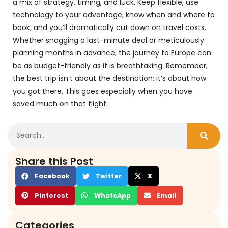
a mix of strategy, timing, and luck. Keep flexible, use
technology to your advantage, know when and where to
book, and you’ll dramatically cut down on travel costs.
Whether snagging a last-minute deal or meticulously
planning months in advance, the journey to Europe can
be as budget-friendly as it is breathtaking. Remember,
the best trip isn’t about the destination; it’s about how
you got there. This goes especially when you have
saved much on that flight.
Share this Post
Facebook
Twitter
X
Pinterest
WhatsApp
Email
Categories