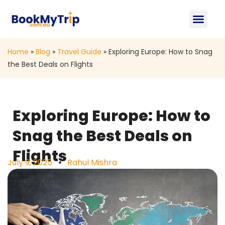
About Us
Contact Us
Home
»
Blog
»
Travel Guide
»
Exploring Europe: How to Snag
the Best Deals on Flights
Exploring Europe: How to
Snag the Best Deals on
Flights
July 9, 2025
Rahul Mishra