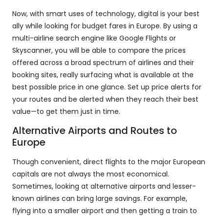
Now, with smart uses of technology, digital is your best
ally while looking for budget fares in Europe. By using a
multi-airline search engine like Google Flights or
Skyscanner, you will be able to compare the prices
offered across a broad spectrum of airlines and their
booking sites, really surfacing what is available at the
best possible price in one glance. Set up price alerts for
your routes and be alerted when they reach their best
value—to get them just in time.
Alternative Airports and Routes to
Europe
Though convenient, direct flights to the major European
capitals are not always the most economical.
Sometimes, looking at alternative airports and lesser-
known airlines can bring large savings. For example,
flying into a smaller airport and then getting a train to