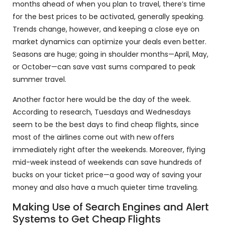
months ahead of when you plan to travel, there’s time
for the best prices to be activated, generally speaking.
Trends change, however, and keeping a close eye on
market dynamics can optimize your deals even better.
Seasons are huge; going in shoulder months—April, May,
or October—can save vast sums compared to peak
summer travel.
Another factor here would be the day of the week.
According to research, Tuesdays and Wednesdays
seem to be the best days to find cheap flights, since
most of the airlines come out with new offers
immediately right after the weekends. Moreover, flying
mid-week instead of weekends can save hundreds of
bucks on your ticket price—a good way of saving your
money and also have a much quieter time traveling.
Making Use of Search Engines and Alert
Systems to Get Cheap Flights