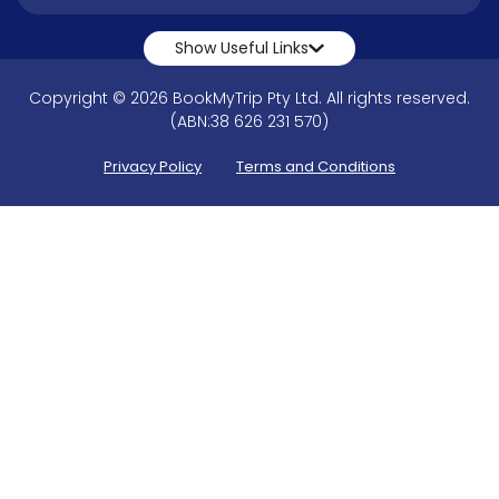
Show Useful Links
Copyright © 2026 BookMyTrip Pty Ltd. All rights reserved.
(ABN:38 626 231 570)
Privacy Policy
Terms and Conditions