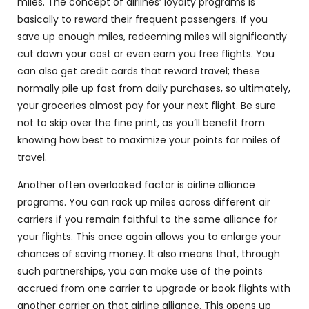
miles. The concept of airlines’ loyalty programs is
basically to reward their frequent passengers. If you
save up enough miles, redeeming miles will significantly
cut down your cost or even earn you free flights. You
can also get credit cards that reward travel; these
normally pile up fast from daily purchases, so ultimately,
your groceries almost pay for your next flight. Be sure
not to skip over the fine print, as you’ll benefit from
knowing how best to maximize your points for miles of
travel.
Another often overlooked factor is airline alliance
programs. You can rack up miles across different air
carriers if you remain faithful to the same alliance for
your flights. This once again allows you to enlarge your
chances of saving money. It also means that, through
such partnerships, you can make use of the points
accrued from one carrier to upgrade or book flights with
another carrier on that airline alliance. This opens up