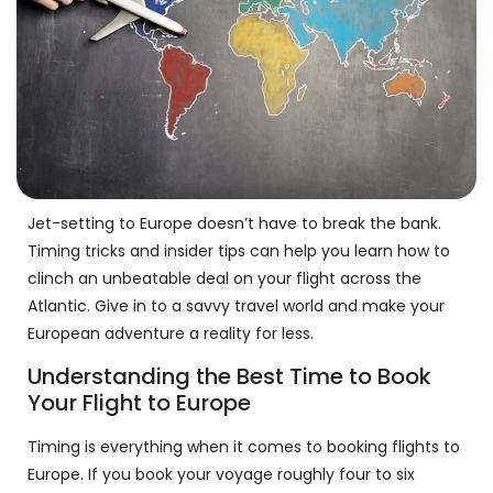
Jet-setting to Europe doesn’t have to break the bank.
Timing tricks and insider tips can help you learn how to
clinch an unbeatable deal on your flight across the
Atlantic. Give in to a savvy travel world and make your
European adventure a reality for less.
Understanding the Best Time to Book
Your Flight to Europe
Timing is everything when it comes to booking flights to
Europe. If you book your voyage roughly four to six