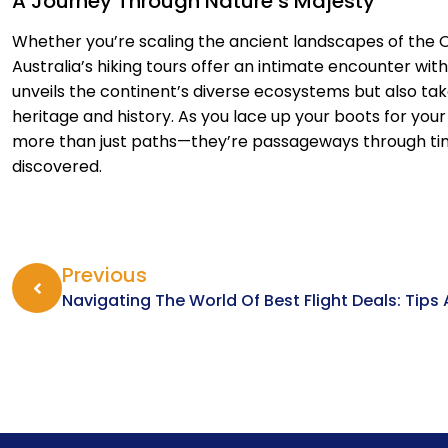
A Journey Through Nature’s Majesty
Whether you’re scaling the ancient landscapes of the 
Australia’s hiking tours offer an intimate encounter wit
unveils the continent’s diverse ecosystems but also take
heritage and history. As you lace up your boots for you
more than just paths—they’re passageways through time
discovered.
Previous