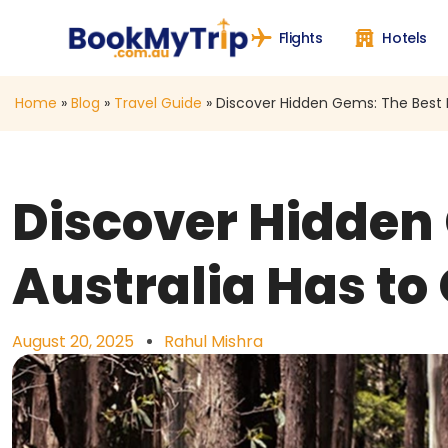
Flights
Hotels
Home
»
Blog
»
Travel Guide
»
Discover Hidden Gems: The Best Hi
Discover Hidden 
Australia Has to 
August 20, 2025
Rahul Mishra