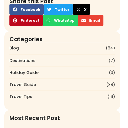
Share this Post
Facebook
Twitter
X
Pinterest
WhatsApp
Email
Categories
Blog
(64)
Destinations
(7)
Holiday Guide
(3)
Travel Guide
(38)
Travel Tips
(16)
Most Recent Post