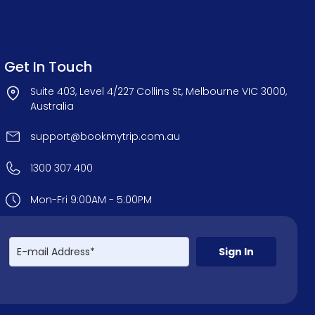
Get In Touch
Suite 403, Level 4/227 Collins St, Melbourne VIC 3000,
Australia
support@bookmytrip.com.au
1300 307 400
Mon-Fri 9:00AM - 5:00PM
Sign In