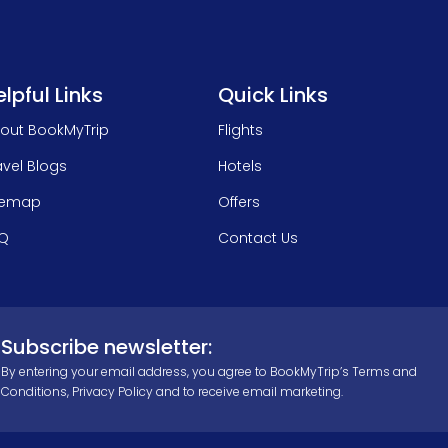
lpful Links
Quick Links
out BookMyTrip
Flights
avel Blogs
Hotels
temap
Offers
Q
Contact Us
Subscribe newsletter:
By entering your email address, you agree to BookMyTrip’s
Terms and
Conditions
,
Privacy Policy
and to receive email marketing.