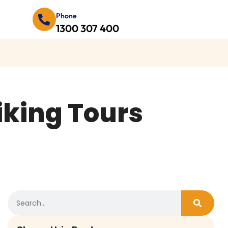
Phone
1300 307 400
iking Tours