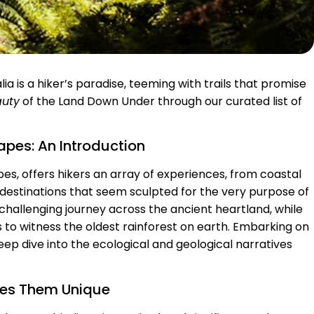
ia is a hiker’s paradise, teeming with trails that promise
auty
of the Land Down Under through our curated list of
capes: An Introduction
pes, offers hikers an array of experiences, from coastal
m destinations that seem sculpted for the very purpose of
 challenging journey across the ancient heartland, while
rs to witness the oldest rainforest on earth. Embarking on
 deep dive into the ecological and geological narratives
akes Them Unique