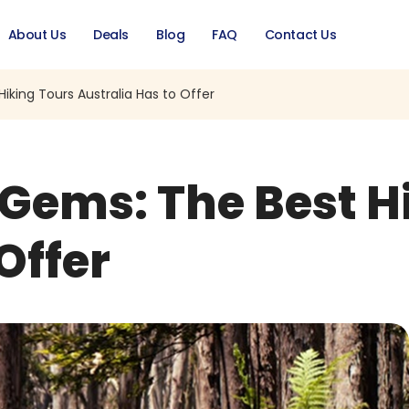
About Us
Deals
Blog
FAQ
Contact Us
king Tours Australia Has to Offer
Gems: The Best H
Offer