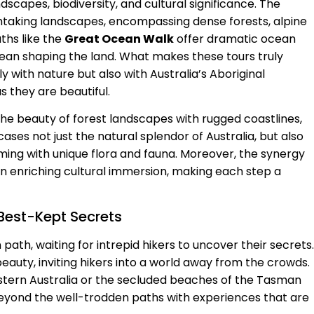
ndscapes, biodiversity, and cultural significance. The
htaking landscapes, encompassing dense forests, alpine
ths like the
Great Ocean Walk
offer dramatic ocean
cean shaping the land. What makes these tours truly
ly with nature but also with Australia’s Aboriginal
as they are beautiful.
he beauty of forest landscapes with rugged coastlines,
ases not just the natural splendor of Australia, but also
eeming with unique flora and fauna. Moreover, the synergy
n enriching cultural immersion, making each step a
 Best-Kept Secrets
path, waiting for intrepid hikers to uncover their secrets.
eauty, inviting hikers into a world away from the crowds.
stern Australia or the secluded beaches of the Tasman
 beyond the well-trodden paths with experiences that are