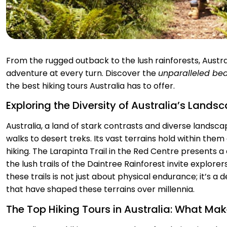
From the rugged outback to the lush rainforests, Austral
adventure at every turn. Discover the
unparalleled be
the best hiking tours Australia has to offer.
Exploring the Diversity of Australia’s Lands
Australia, a land of stark contrasts and diverse landsca
walks to desert treks. Its vast terrains hold within the
hiking. The Larapinta Trail in the Red Centre presents a
the lush trails of the Daintree Rainforest invite explore
these trails is not just about physical endurance; it’s a
that have shaped these terrains over millennia.
The Top Hiking Tours in Australia: What M