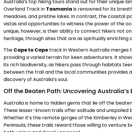
Australia’s top hiking tours stand out for their unique la
Overland Track in
Tasmania
is renowned for its breat
meadows, and pristine lakes. In contrast, the coastal pa
vistas and opportunities to witness the power of the o
unique, however, is their ability to connect hikers not on
heritage, through sites that are as spiritually enriching 
The
Cape to Cape
track in Western Australia merges t
providing a varied terrain for keen adventurers. It showc
its rich biodiversity, as hikers pass through habitats t
between the trail and the local communities provides a
discovery of Australia’s soul.
Off the Beaten Path: Uncovering Australia’s
Australia is home to hidden gems that lie off the beaten 
These lesser-known trails offer solitude and unspoiled b
Whether it’s the remote gorges of the Kimberley in We
Peninsula, these trails reward those willing to venture