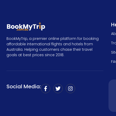
He
Ab
BookMyTrip, a premier online platform for booking
Tr
affordable international flights and hotels from
Australia. Helping customers chase their travel
Si
goals at best prices since 2018.
FA
Social Media: