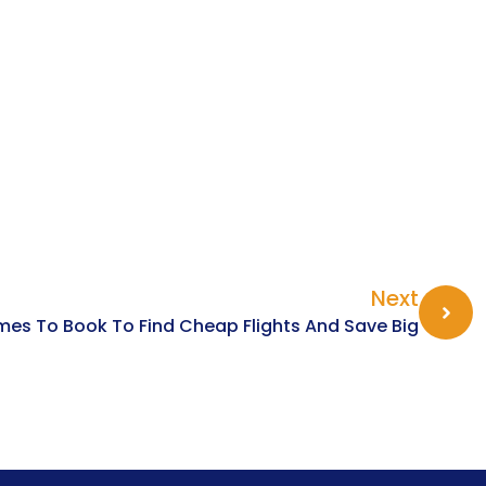
Next
imes To Book To Find Cheap Flights And Save Big