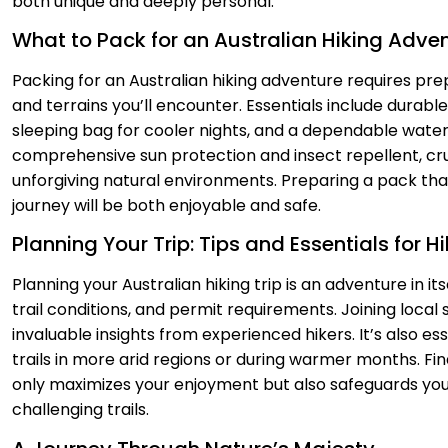
both unique and deeply personal.
What to Pack for an Australian Hiking Adve
Packing for an Australian hiking adventure requires pr
and terrains you’ll encounter. Essentials include durabl
sleeping bag for cooler nights, and a dependable water 
comprehensive sun protection and insect repellent, cr
unforgiving natural environments. Preparing a pack tha
journey will be both enjoyable and safe.
Planning Your Trip: Tips and Essentials for Hi
Planning your Australian hiking trip is an adventure in it
trail conditions, and permit requirements. Joining local
invaluable insights from experienced hikers. It’s also es
trails in more arid regions or during warmer months. Fin
only maximizes your enjoyment but also safeguards yo
challenging trails.