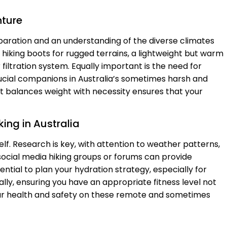
nture
eparation and an understanding of the diverse climates
e hiking boots for rugged terrains, a lightweight but warm
filtration system. Equally important is the need for
ucial companions in Australia’s sometimes harsh and
t balances weight with necessity ensures that your
king in Australia
self. Research is key, with attention to weather patterns,
 social media hiking groups or forums can provide
sential to plan your hydration strategy, especially for
ally, ensuring you have an appropriate fitness level not
ur health and safety on these remote and sometimes