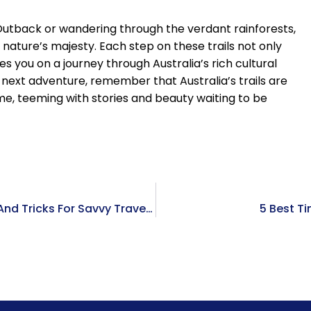
Outback or wandering through the verdant rainforests,
h nature’s majesty. Each step on these trails not only
s you on a journey through Australia’s rich cultural
r next adventure, remember that Australia’s trails are
, teeming with stories and beauty waiting to be
Navigating The World Of Best Flight Deals: Tips And Tricks For Savvy Travelers
5 Best T