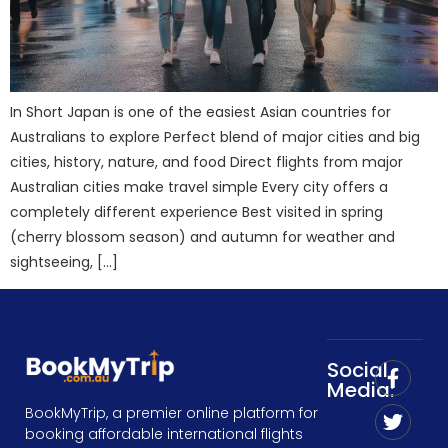
In Short Japan is one of the easiest Asian countries for
Australians to explore Perfect blend of major cities and big
cities, history, nature, and food Direct flights from major
Australian cities make travel simple Every city offers a
completely different experience Best visited in spring
(cherry blossom season) and autumn for weather and
sightseeing, […]
Social
Media:
BookMyTrip, a premier online platform for
booking affordable international flights