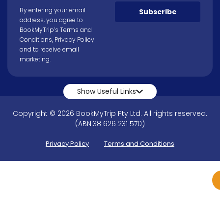
By entering your email
Subscribe
address, you agree to
BookMyTrip’s
Terms and
Conditions
,
Privacy Policy
and to receive email
marketing.
Show Useful Links
Copyright © 2026 BookMyTrip Pty Ltd. All rights reserved.
(ABN:38 626 231 570)
Privacy Policy
Terms and Conditions