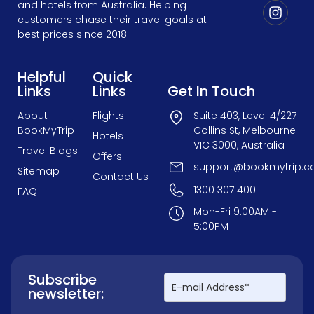
and hotels from Australia. Helping
customers chase their travel goals at
best prices since 2018.
Helpful
Quick
Links
Links
Get In Touch
About
Flights
Suite 403, Level 4/227
BookMyTrip
Collins St, Melbourne
Hotels
VIC 3000, Australia
Travel Blogs
Offers
support@bookmytrip.c
Sitemap
Contact Us
1300 307 400
FAQ
Mon-Fri 9:00AM -
5:00PM
Subscribe
newsletter: