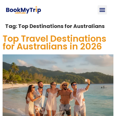
About Us
Contact Us
Tag:
Top Destinations for Australians
Top Travel Destinations
for Australians in 2026