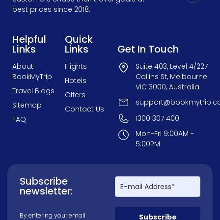
best prices since 2018.
Helpful
Quick
Links
Links
Get In Touch
About
Flights
Suite 403, Level 4/227
BookMyTrip
Collins St, Melbourne
Hotels
VIC 3000, Australia
Travel Blogs
Offers
support@bookmytrip.c
Sitemap
Contact Us
1300 307 400
FAQ
Mon-Fri 9:00AM -
5:00PM
Subscribe
newsletter:
By entering your email
Subscribe