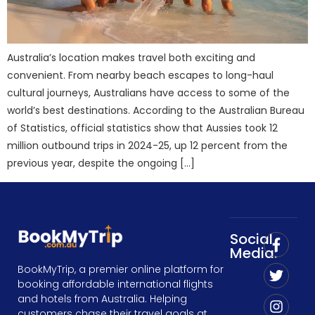
Australia’s location makes travel both exciting and
convenient. From nearby beach escapes to long-haul
cultural journeys, Australians have access to some of the
world’s best destinations. According to the Australian Bureau
of Statistics, official statistics show that Aussies took 12
million outbound trips in 2024-25, up 12 percent from the
previous year, despite the ongoing […]
Social
Media:
BookMyTrip, a premier online platform for
booking affordable international flights
and hotels from Australia. Helping
customers chase their travel goals at