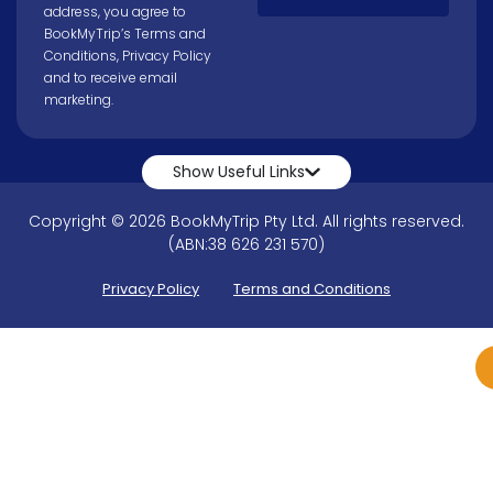
address, you agree to
BookMyTrip’s
Terms and
Conditions
,
Privacy Policy
and to receive email
marketing.
Show Useful Links
Copyright © 2026 BookMyTrip Pty Ltd. All rights reserved.
(ABN:38 626 231 570)
Privacy Policy
Terms and Conditions