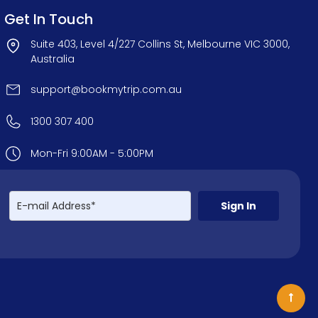
Get In Touch
Suite 403, Level 4/227 Collins St, Melbourne VIC 3000,
Australia
support@bookmytrip.com.au
1300 307 400
Mon-Fri 9:00AM - 5:00PM
Sign In