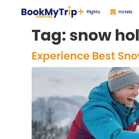
Flights
Hotels
Tag:
snow hol
Experience Best Snow