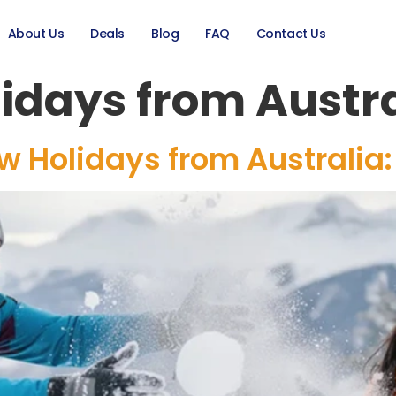
About Us
Deals
Blog
FAQ
Contact Us
idays from Austra
 Holidays from Australia: 