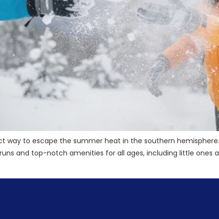
ect way to escape the summer heat in the southern hemisphere. 
ski runs and top-notch amenities for all ages, including little on