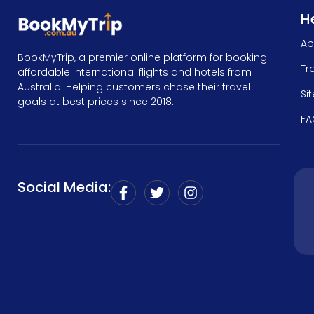
He
Ab
BookMyTrip, a premier online platform for booking
Tr
affordable international flights and hotels from
Australia. Helping customers chase their travel
Si
goals at best prices since 2018.
FA
Social Media: