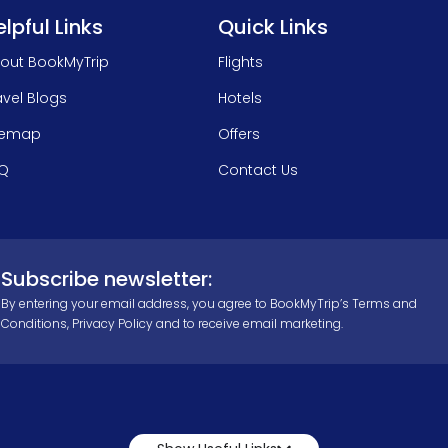
lpful Links
Quick Links
out BookMyTrip
Flights
avel Blogs
Hotels
temap
Offers
Q
Contact Us
Subscribe newsletter:
By entering your email address, you agree to BookMyTrip’s
Terms and
Conditions
,
Privacy Policy
and to receive email marketing.