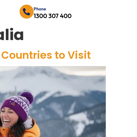
Phone
1300 307 400
lia
Countries to Visit