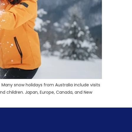
Many snow holidays from Australia include visits
es and children. Japan, Europe, Canada, and New