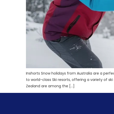
Inshorts Snow holidays from Australia are a perf
to world-class Ski resorts, offering a variety of 
Zealand are among the […]