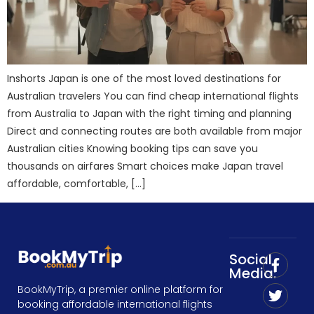
Inshorts Japan is one of the most loved destinations for
Australian travelers You can find cheap international flights
from Australia to Japan with the right timing and planning
Direct and connecting routes are both available from major
Australian cities Knowing booking tips can save you
thousands on airfares Smart choices make Japan travel
affordable, comfortable, […]
Social
Media:
BookMyTrip, a premier online platform for
booking affordable international flights