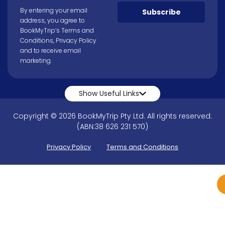
By entering your email
Subscribe
address, you agree to
BookMyTrip’s
Terms and
Conditions
,
Privacy Policy
and to receive email
marketing.
Show Useful Links
Copyright © 2026 BookMyTrip Pty Ltd. All rights reserved.
(ABN:38 626 231 570)
Privacy Policy
Terms and Conditions