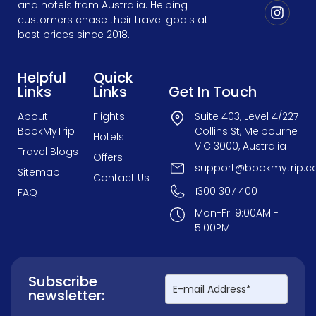
and hotels from Australia. Helping
customers chase their travel goals at
best prices since 2018.
Helpful
Quick
Links
Links
Get In Touch
About
Flights
Suite 403, Level 4/227
BookMyTrip
Collins St, Melbourne
Hotels
VIC 3000, Australia
Travel Blogs
Offers
support@bookmytrip.c
Sitemap
Contact Us
1300 307 400
FAQ
Mon-Fri 9:00AM -
5:00PM
Subscribe
newsletter: