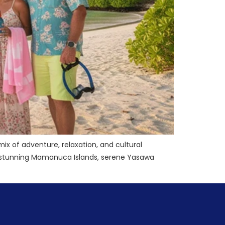
 mix of adventure, relaxation, and cultural
he stunning Mamanuca Islands, serene Yasawa