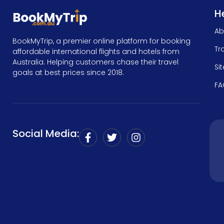
He
Ab
BookMyTrip, a premier online platform for booking
Tr
affordable international flights and hotels from
Australia. Helping customers chase their travel
Si
goals at best prices since 2018.
FA
Social Media: