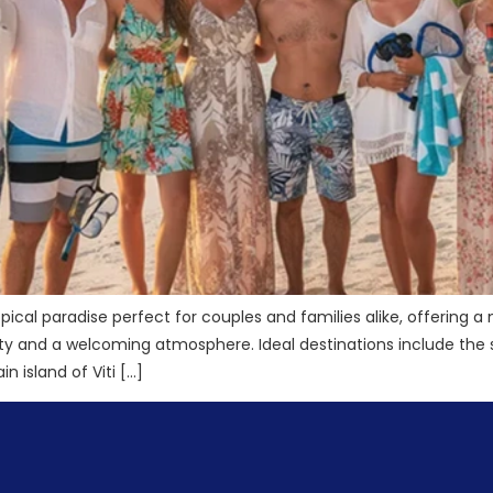
ropical paradise perfect for couples and families alike, offering a
ality and a welcoming atmosphere. Ideal destinations include t
 island of Viti […]