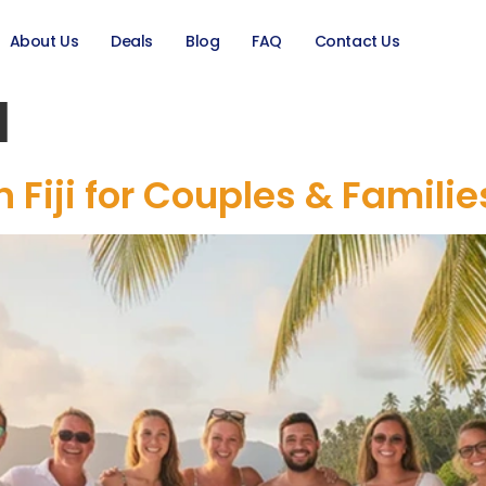
About Us
Deals
Blog
FAQ
Contact Us
l
in Fiji for Couples & Famili