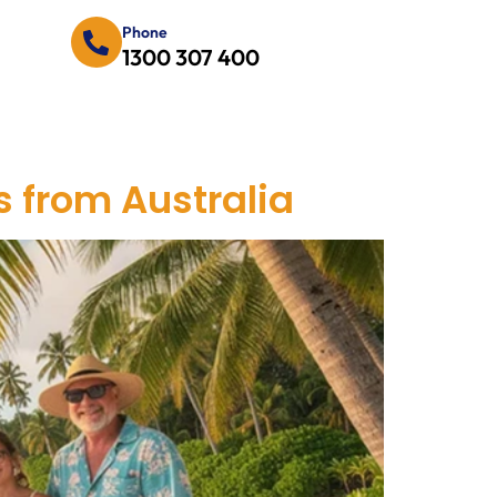
Phone
1300 307 400
es from Australia