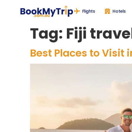
Flights
Hotels
Tag:
Fiji trave
Best Places to Visit 