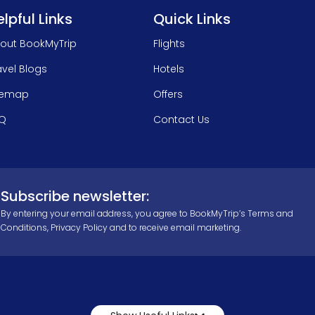
lpful Links
Quick Links
out BookMyTrip
Flights
avel Blogs
Hotels
temap
Offers
Q
Contact Us
Subscribe newsletter:
By entering your email address, you agree to BookMyTrip’s
Terms and
Conditions
,
Privacy Policy
and to receive email marketing.