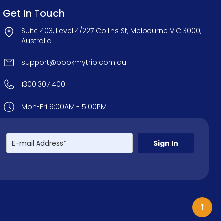
Get In Touch
Suite 403, Level 4/227 Collins St, Melbourne VIC 3000,
Australia
support@bookmytrip.com.au
1300 307 400
Mon-Fri 9:00AM - 5:00PM
Sign In