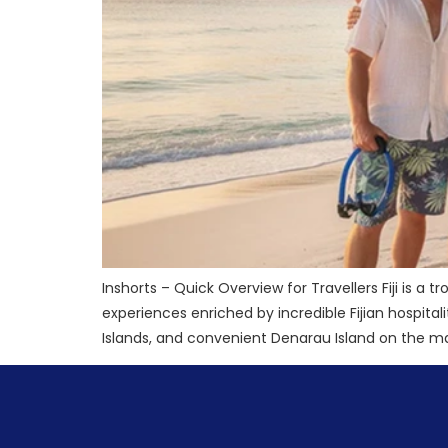
Inshorts – Quick Overview for Travellers Fiji is a t
experiences enriched by incredible Fijian hospit
Islands, and convenient Denarau Island on the main