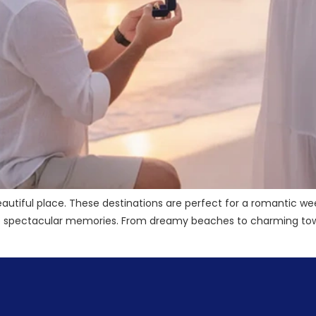
autiful place. These destinations are perfect for a romantic we
te spectacular memories. From dreamy beaches to charming town