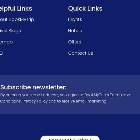
lpful Links
Quick Links
out BookMyTrip
Flights
avel Blogs
Hotels
temap
Offers
Q
Contact Us
Subscribe newsletter:
By entering your email address, you agree to BookMyTrip’s
Terms and
Conditions
,
Privacy Policy
and to receive email marketing.