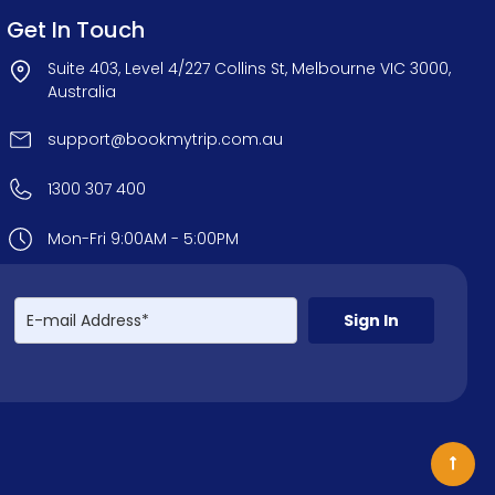
Get In Touch
Suite 403, Level 4/227 Collins St, Melbourne VIC 3000,
Australia
support@bookmytrip.com.au
1300 307 400
Mon-Fri 9:00AM - 5:00PM
Sign In