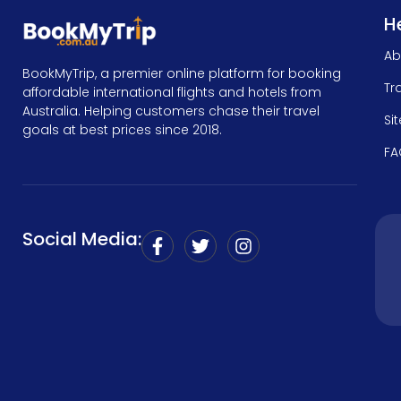
He
Ab
BookMyTrip, a premier online platform for booking
Tr
affordable international flights and hotels from
Australia. Helping customers chase their travel
Si
goals at best prices since 2018.
FA
Social Media: