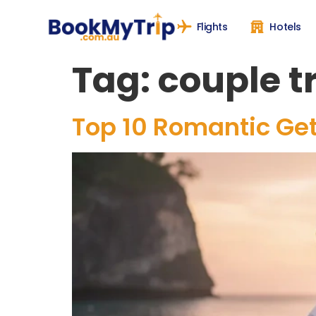
Flights
Hotels
Tag:
couple t
Top 10 Romantic Get