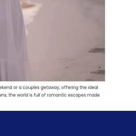
ekend or a couples getaway, offering the ideal
s, the world is full of romantic escapes made