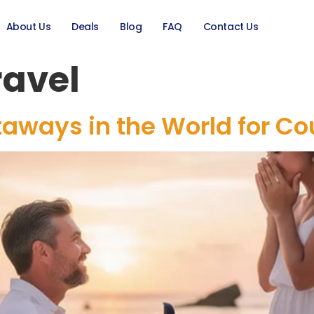
About Us
Deals
Blog
FAQ
Contact Us
ravel
aways in the World for Co