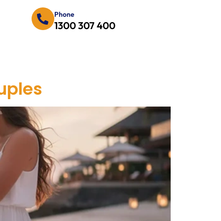
Phone
1300 307 400
uples