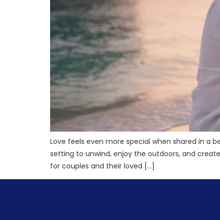
Love feels even more special when shared in a be
setting to unwind, enjoy the outdoors, and crea
for couples and their loved […]