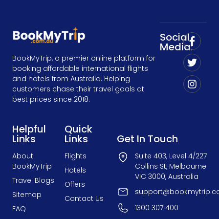
Social
Media:
BookMyTrip, a premier online platform for
booking affordable international flights
and hotels from Australia. Helping
customers chase their travel goals at
best prices since 2018.
Helpful
Quick
Links
Links
Get In Touch
About
Flights
Suite 403, Level 4/227
BookMyTrip
Collins St, Melbourne
Hotels
VIC 3000, Australia
Travel Blogs
Offers
support@bookmytrip.c
Sitemap
Contact Us
1300 307 400
FAQ