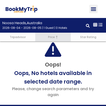
About Us
Contact Us
Noosa Heads,Australia
2026-08-04 - 2026-08-05 | 1 Guest | 0 Hotels
Tripadvisor
Price
Star Rating
Oops!
Oops, No hotels available in
selected date range.
Please, change search parameters and try
again