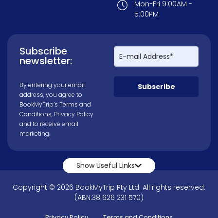
Mon-Fri 9:00AM -
5:00PM
Subscribe
newsletter:
By entering your email
Subscribe
address, you agree to
BookMyTrip’s
Terms and
Conditions
,
Privacy Policy
and to receive email
marketing.
Show Useful Links
Copyright © 2026 BookMyTrip Pty Ltd. All rights reserved.
(ABN:38 626 231 570)
Privacy Policy
Terms and Conditions