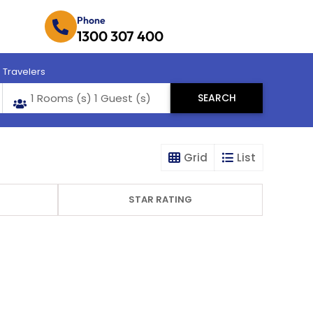
Phone
1300 307 400
Travelers
Grid
List
STAR RATING