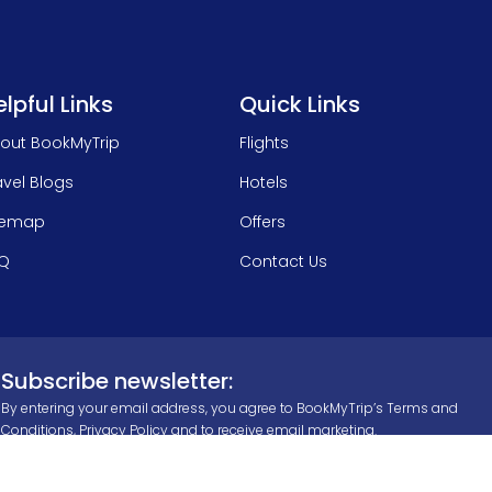
lpful Links
Quick Links
out BookMyTrip
Flights
avel Blogs
Hotels
temap
Offers
Q
Contact Us
Subscribe newsletter:
By entering your email address, you agree to BookMyTrip’s
Terms and
Conditions
,
Privacy Policy
and to receive email marketing.