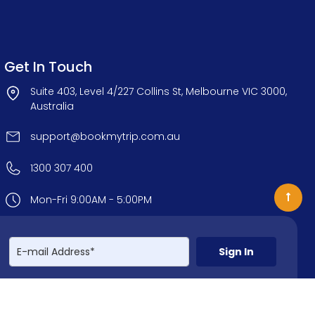
Get In Touch
Suite 403, Level 4/227 Collins St, Melbourne VIC 3000,
Australia
support@bookmytrip.com.au
1300 307 400
Mon-Fri 9:00AM - 5:00PM
Sign In