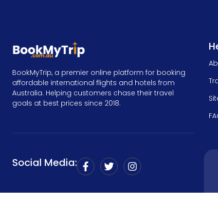
He
Ab
BookMyTrip, a premier online platform for booking
Tr
affordable international flights and hotels from
Australia. Helping customers chase their travel
Si
goals at best prices since 2018.
FA
Social Media: