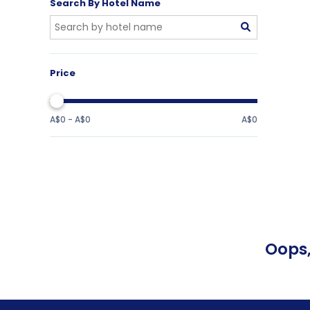
Search By Hotel Name
Price
A$0 - A$0
A$0
Oops,