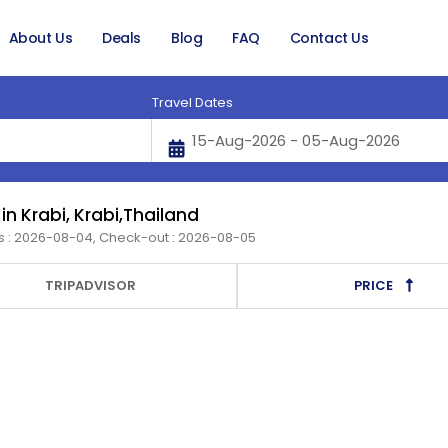
About Us
Deals
Blog
FAQ
Contact Us
Travel Dates
 in Krabi, Krabi,Thailand
s : 2026-08-04, Check-out : 2026-08-05
TRIPADVISOR
PRICE