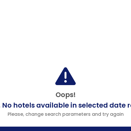
Oops!
 No hotels available in selected date 
Please, change search parameters and try again