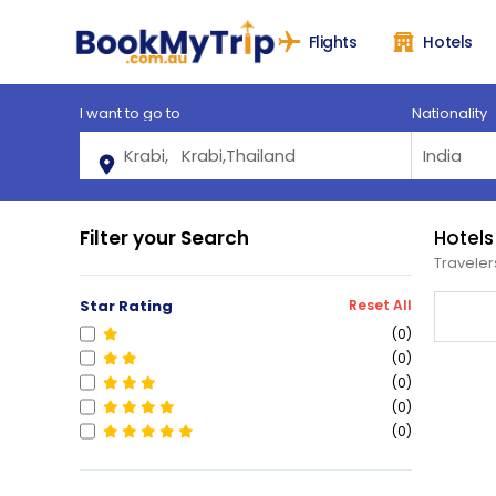
Flights
Hotels
I want to go to
Nationality
Filter your Search
Hotels
Traveler
Star Rating
Reset All
(0)
(0)
(0)
(0)
(0)