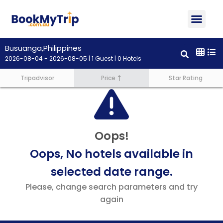
About Us
Contact Us
Busuanga,Philippines
2026-08-04 - 2026-08-05 | 1 Guest | 0 Hotels
Tripadvisor
Price
Star Rating
Oops!
Oops, No hotels available in
selected date range.
Please, change search parameters and try
again