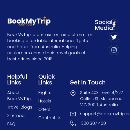
Social
Media:
BookMyTrip, a premier online platform for
booking affordable international flights
and hotels from Australia. Helping
customers chase their travel goals at
best prices since 2018.
Helpful
Quick
Links
Links
Get In Touch
About
Flights
Suite 403, Level 4/227
BookMyTrip
Collins St, Melbourne
Hotels
VIC 3000, Australia
Travel Blogs
Offers
support@bookmytrip.c
Sitemap
Contact Us
1300 307 400
FAQ