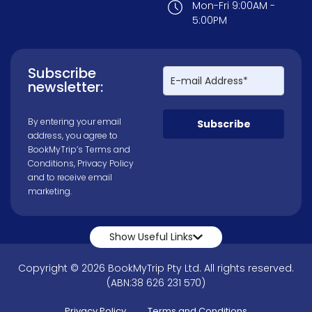
Mon-Fri 9:00AM -
5:00PM
Subscribe
newsletter:
By entering your email
Subscribe
address, you agree to
BookMyTrip’s
Terms and
Conditions
,
Privacy Policy
and to receive email
marketing.
Show Useful Links
Copyright © 2026 BookMyTrip Pty Ltd. All rights reserved.
(ABN:38 626 231 570)
Privacy Policy
Terms and Conditions