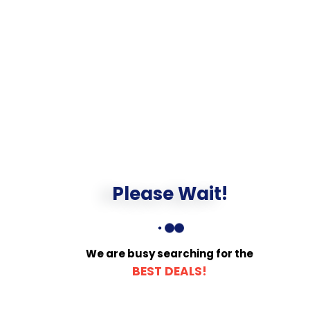
Please Wait!
We are busy searching for the
BEST DEALS!