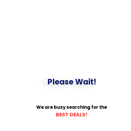
Please Wait!
We are busy searching for the
BEST DEALS!