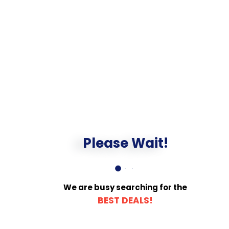
Please Wait!
We are busy searching for the
BEST DEALS!