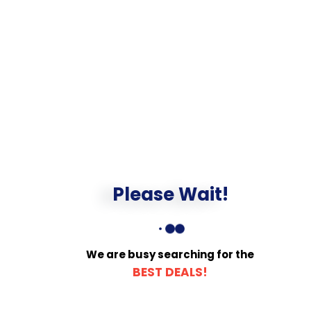
Please Wait!
We are busy searching for the
BEST DEALS!